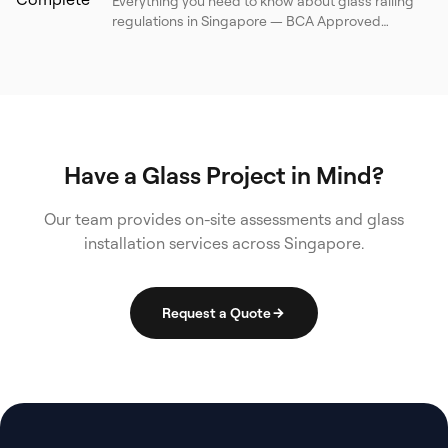
Everything you need to know about glass railing
regulations in Singapore — BCA Approved
Document, SS 341, BS 6180, load requirements,
barrier heights, glass specifications, and a
practical compliance checklist for property
owners and contractors.
Have a Glass Project in Mind?
Our team provides on-site assessments and glass
installation services across Singapore.
Request a Quote