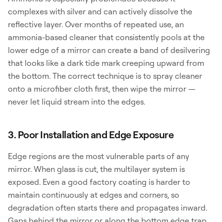
complexes with silver and can actively dissolve the
reflective layer. Over months of repeated use, an
ammonia-based cleaner that consistently pools at the
lower edge of a mirror can create a band of desilvering
that looks like a dark tide mark creeping upward from
the bottom. The correct technique is to spray cleaner
onto a microfiber cloth first, then wipe the mirror —
never let liquid stream into the edges.
3. Poor Installation and Edge Exposure
Edge regions are the most vulnerable parts of any
mirror. When glass is cut, the multilayer system is
exposed. Even a good factory coating is harder to
maintain continuously at edges and corners, so
degradation often starts there and propagates inward.
Gaps behind the mirror or along the bottom edge trap