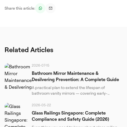
Share this article:
Related Articles
2026-07-15
Bathroom Mirror Maintenance &
Desilvering Prevention: A Complete Guide
A practical plan to extend the lifespan of
bathroom vanity mirrors — covering early-
detection inspections, safe cleaning, humidity
control, and DIY structural measures. Based on
2026-05-22
materials science and real-world Singapore
Glass Railings Singapore: Complete
conditions.
Compliance and Safety Guide (2026)