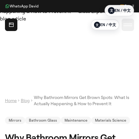
WhatsApp David
Email
EN / 中文
文
Glass Expert
EN / 中文
文
Why Bathroom Mirrors Get Brown Spots: What Is
Home
Blog
Actually Happening & How to Prevent It
Mirrors
Bathroom Glass
Maintenance
Materials Science
Why Bathroom Mirrors Get