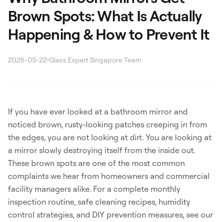
Brown Spots: What Is Actually
Happening & How to Prevent It
2026-05-22
Glass Expert Singapore Team
Search
If you have ever looked at a bathroom mirror and
noticed brown, rusty-looking patches creeping in from
the edges, you are not looking at dirt. You are looking at
WhatsApp: David +65 9632 0750
a mirror slowly destroying itself from the inside out.
Email: david@ezzogenics.com
These brown spots are one of the most common
David +65 9632 0750
complaints we hear from homeowners and commercial
facility managers alike. For a complete monthly
inspection routine, safe cleaning recipes, humidity
control strategies, and DIY prevention measures, see our