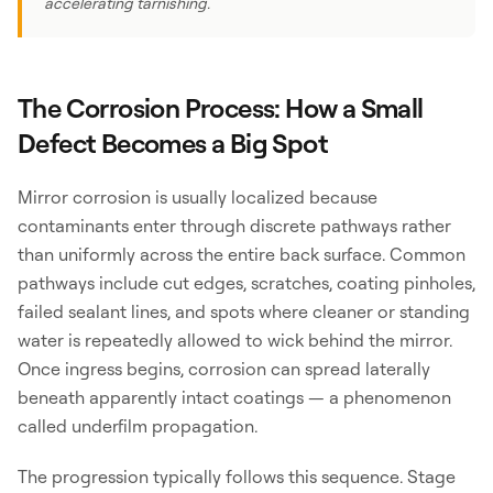
accelerating tarnishing.
The Corrosion Process: How a Small
Defect Becomes a Big Spot
Mirror corrosion is usually localized because
contaminants enter through discrete pathways rather
than uniformly across the entire back surface. Common
pathways include cut edges, scratches, coating pinholes,
failed sealant lines, and spots where cleaner or standing
water is repeatedly allowed to wick behind the mirror.
Once ingress begins, corrosion can spread laterally
beneath apparently intact coatings — a phenomenon
called underfilm propagation.
The progression typically follows this sequence. Stage