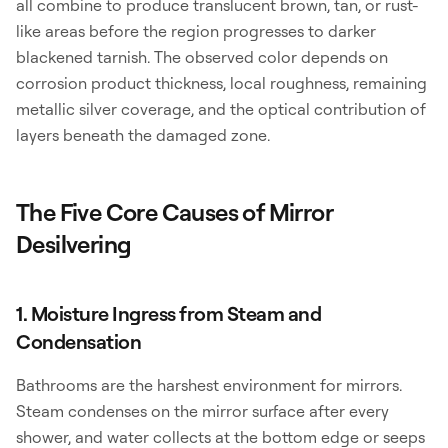
all combine to produce translucent brown, tan, or rust-
like areas before the region progresses to darker
blackened tarnish. The observed color depends on
corrosion product thickness, local roughness, remaining
metallic silver coverage, and the optical contribution of
layers beneath the damaged zone.
The Five Core Causes of Mirror
Desilvering
1. Moisture Ingress from Steam and
Condensation
Bathrooms are the harshest environment for mirrors.
Steam condenses on the mirror surface after every
shower, and water collects at the bottom edge or seeps