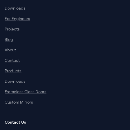
Downloads
For Engineers
Projects
Blog
About
Contact
Products
Downloads
Frameless Glass Doors
Custom Mirrors
Contact Us