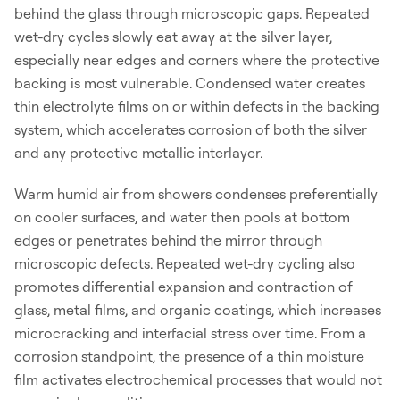
behind the glass through microscopic gaps. Repeated
wet-dry cycles slowly eat away at the silver layer,
especially near edges and corners where the protective
backing is most vulnerable. Condensed water creates
thin electrolyte films on or within defects in the backing
system, which accelerates corrosion of both the silver
and any protective metallic interlayer.
Warm humid air from showers condenses preferentially
on cooler surfaces, and water then pools at bottom
edges or penetrates behind the mirror through
microscopic defects. Repeated wet-dry cycling also
promotes differential expansion and contraction of
glass, metal films, and organic coatings, which increases
microcracking and interfacial stress over time. From a
corrosion standpoint, the presence of a thin moisture
film activates electrochemical processes that would not