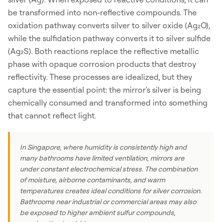
be transformed into non-reflective compounds. The
oxidation pathway converts silver to silver oxide (Ag₂O),
while the sulfidation pathway converts it to silver sulfide
(Ag₂S). Both reactions replace the reflective metallic
phase with opaque corrosion products that destroy
reflectivity. These processes are idealized, but they
capture the essential point: the mirror's silver is being
chemically consumed and transformed into something
that cannot reflect light.
In Singapore, where humidity is consistently high and
many bathrooms have limited ventilation, mirrors are
under constant electrochemical stress. The combination
of moisture, airborne contaminants, and warm
temperatures creates ideal conditions for silver corrosion.
Bathrooms near industrial or commercial areas may also
be exposed to higher ambient sulfur compounds,