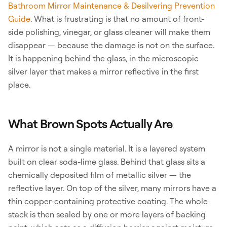
Bathroom Mirror Maintenance & Desilvering Prevention
Guide
. What is frustrating is that no amount of front-
side polishing, vinegar, or glass cleaner will make them
disappear — because the damage is not on the surface.
It is happening behind the glass, in the microscopic
silver layer that makes a mirror reflective in the first
place.
What Brown Spots Actually Are
A mirror is not a single material. It is a layered system
built on clear soda-lime glass. Behind that glass sits a
chemically deposited film of metallic silver — the
reflective layer. On top of the silver, many mirrors have a
thin copper-containing protective coating. The whole
stack is then sealed by one or more layers of backing