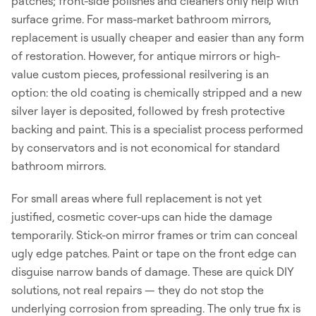
patches; front-side polishes and cleaners only help with
surface grime. For mass-market bathroom mirrors,
replacement is usually cheaper and easier than any form
of restoration. However, for antique mirrors or high-
value custom pieces, professional resilvering is an
option: the old coating is chemically stripped and a new
silver layer is deposited, followed by fresh protective
backing and paint. This is a specialist process performed
by conservators and is not economical for standard
bathroom mirrors.
For small areas where full replacement is not yet
justified, cosmetic cover-ups can hide the damage
temporarily. Stick-on mirror frames or trim can conceal
ugly edge patches. Paint or tape on the front edge can
disguise narrow bands of damage. These are quick DIY
solutions, not real repairs — they do not stop the
underlying corrosion from spreading. The only true fix is