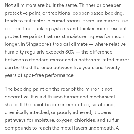
Not all mirrors are built the same. Thinner or cheaper
protective paint, or traditional copper-based backing,
tends to fail faster in humid rooms. Premium mirrors use
copper-free backing systems and thicker, more resilient
protective paints that resist moisture ingress for much
longer. In Singapore's tropical climate — where relative
humidity regularly exceeds 80% — the difference
between a standard mirror and a bathroom-rated mirror
can be the difference between five years and twenty
years of spot-free performance.
The backing paint on the rear of the mirror is not
decorative. It is a diffusion barrier and mechanical
shield. If the paint becomes embrittled, scratched,
chemically attacked, or poorly adhered, it opens
pathways for moisture, oxygen, chlorides, and sulfur
compounds to reach the metal layers underneath. A