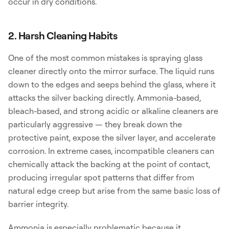
occur in dry conditions.
2. Harsh Cleaning Habits
One of the most common mistakes is spraying glass
cleaner directly onto the mirror surface. The liquid runs
down to the edges and seeps behind the glass, where it
attacks the silver backing directly. Ammonia-based,
bleach-based, and strong acidic or alkaline cleaners are
particularly aggressive — they break down the
protective paint, expose the silver layer, and accelerate
corrosion. In extreme cases, incompatible cleaners can
chemically attack the backing at the point of contact,
producing irregular spot patterns that differ from
natural edge creep but arise from the same basic loss of
barrier integrity.
Ammonia is especially problematic because it