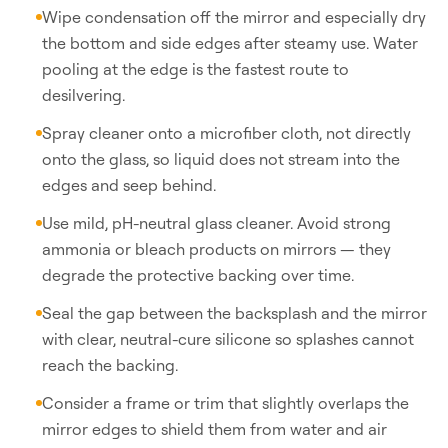
Wipe condensation off the mirror and especially dry
the bottom and side edges after steamy use. Water
pooling at the edge is the fastest route to
desilvering.
Spray cleaner onto a microfiber cloth, not directly
onto the glass, so liquid does not stream into the
edges and seep behind.
Use mild, pH-neutral glass cleaner. Avoid strong
ammonia or bleach products on mirrors — they
degrade the protective backing over time.
Seal the gap between the backsplash and the mirror
with clear, neutral-cure silicone so splashes cannot
reach the backing.
Consider a frame or trim that slightly overlaps the
mirror edges to shield them from water and air