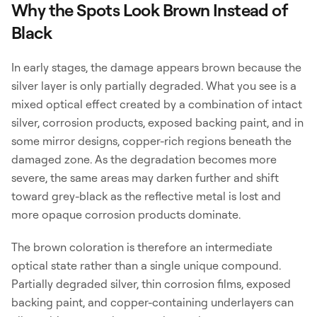
Why the Spots Look Brown Instead of
Black
In early stages, the damage appears brown because the
silver layer is only partially degraded. What you see is a
mixed optical effect created by a combination of intact
silver, corrosion products, exposed backing paint, and in
some mirror designs, copper-rich regions beneath the
damaged zone. As the degradation becomes more
severe, the same areas may darken further and shift
toward grey-black as the reflective metal is lost and
more opaque corrosion products dominate.
The brown coloration is therefore an intermediate
optical state rather than a single unique compound.
Partially degraded silver, thin corrosion films, exposed
backing paint, and copper-containing underlayers can