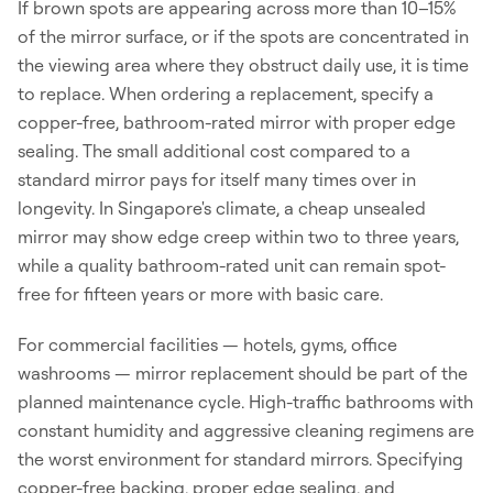
If brown spots are appearing across more than 10–15%
of the mirror surface, or if the spots are concentrated in
the viewing area where they obstruct daily use, it is time
to replace. When ordering a replacement, specify a
copper-free, bathroom-rated mirror with proper edge
sealing. The small additional cost compared to a
standard mirror pays for itself many times over in
longevity. In Singapore's climate, a cheap unsealed
mirror may show edge creep within two to three years,
while a quality bathroom-rated unit can remain spot-
free for fifteen years or more with basic care.
For commercial facilities — hotels, gyms, office
washrooms — mirror replacement should be part of the
planned maintenance cycle. High-traffic bathrooms with
constant humidity and aggressive cleaning regimens are
the worst environment for standard mirrors. Specifying
copper-free backing, proper edge sealing, and