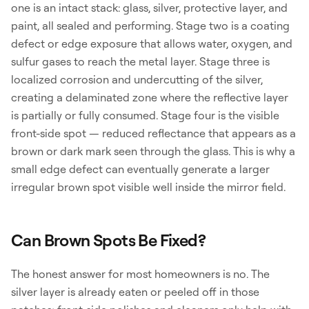
one is an intact stack: glass, silver, protective layer, and
paint, all sealed and performing. Stage two is a coating
defect or edge exposure that allows water, oxygen, and
sulfur gases to reach the metal layer. Stage three is
localized corrosion and undercutting of the silver,
creating a delaminated zone where the reflective layer
is partially or fully consumed. Stage four is the visible
front-side spot — reduced reflectance that appears as a
brown or dark mark seen through the glass. This is why a
small edge defect can eventually generate a larger
irregular brown spot visible well inside the mirror field.
Can Brown Spots Be Fixed?
The honest answer for most homeowners is no. The
silver layer is already eaten or peeled off in those