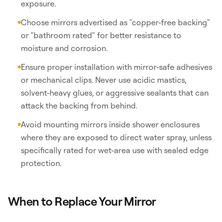
exposure.
Choose mirrors advertised as "copper-free backing"
or "bathroom rated" for better resistance to
moisture and corrosion.
Ensure proper installation with mirror-safe adhesives
or mechanical clips. Never use acidic mastics,
solvent-heavy glues, or aggressive sealants that can
attack the backing from behind.
Avoid mounting mirrors inside shower enclosures
where they are exposed to direct water spray, unless
specifically rated for wet-area use with sealed edge
protection.
When to Replace Your Mirror