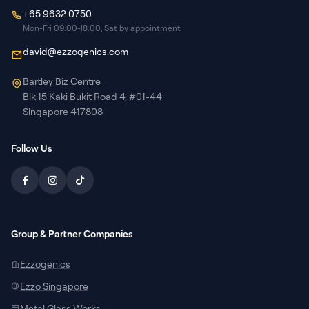
+65 9632 0750
Mon-Fri 09:00-18:00, Sat by appointment
david@ezzogenics.com
Bartley Biz Centre
Blk 15 Kaki Bukit Road 4, #01-44
Singapore 417808
Follow Us
Group & Partner Companies
Ezzogenics
Ezzo Singapore
Metal Glass Works