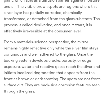
paint, which acts as a diffusion barrier against moisture
and air. The visible brown spots are regions where this
silver layer has partially corroded, chemically
transformed, or detached from the glass substrate. The
process is called desilvering, and once it starts, it is
effectively irreversible at the consumer level.
From a materials-science perspective, the mirror
remains highly reflective only while the silver film stays
continuous and well adhered to the glass. Once the
backing system develops cracks, porosity, or edge
exposure, water and reactive gases reach the silver and
initiate localized degradation that appears from the
front as brown or dark spotting. The spots are not front-
surface dirt. They are back-side corrosion features seen
through the glass.