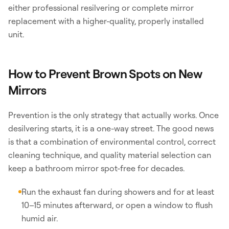
either professional resilvering or complete mirror
replacement with a higher-quality, properly installed
unit.
How to Prevent Brown Spots on New
Mirrors
Prevention is the only strategy that actually works. Once
desilvering starts, it is a one-way street. The good news
is that a combination of environmental control, correct
cleaning technique, and quality material selection can
keep a bathroom mirror spot-free for decades.
Run the exhaust fan during showers and for at least
10–15 minutes afterward, or open a window to flush
humid air.