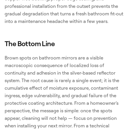
professional installation from the outset prevents the
gradual degradation that turns a fresh bathroom fit-out
into a maintenance headache within a few years.
The Bottom Line
Brown spots on bathroom mirrors are a visible
macroscopic consequence of localized loss of
continuity and adhesion in the silver-based reflector
system. The root cause is rarely a single event; it is the
cumulative effect of moisture exposure, contaminant
ingress, edge vulnerability, and gradual failure of the
protective coating architecture. From a homeowner's
perspective, the message is simple: once the spots
appear, cleaning will not help — focus on prevention
when installing your next mirror. From a technical