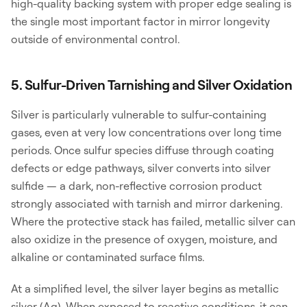
high-quality backing system with proper edge sealing is
the single most important factor in mirror longevity
outside of environmental control.
5. Sulfur-Driven Tarnishing and Silver Oxidation
Silver is particularly vulnerable to sulfur-containing
gases, even at very low concentrations over long time
periods. Once sulfur species diffuse through coating
defects or edge pathways, silver converts into silver
sulfide — a dark, non-reflective corrosion product
strongly associated with tarnish and mirror darkening.
Where the protective stack has failed, metallic silver can
also oxidize in the presence of oxygen, moisture, and
alkaline or contaminated surface films.
At a simplified level, the silver layer begins as metallic
silver (Ag). When exposed to reactive conditions, it can