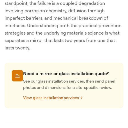
standpoint, the failure is a coupled degradation
involving corrosion chemistry, diffusion through
imperfect barriers, and mechanical breakdown of
interfaces. Understanding both the practical prevention
strategies and the underlying materials science is what
separates a mirror that lasts two years from one that
lasts twenty.
Need a mirror or glass installation quote?
See our glass installation services, then send panel
photos and dimensions for a site-specific review.
View glass installation services