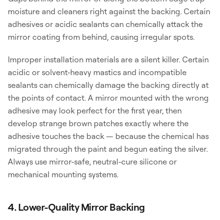
moisture and cleaners right against the backing. Certain
adhesives or acidic sealants can chemically attack the
mirror coating from behind, causing irregular spots.
Improper installation materials are a silent killer. Certain
acidic or solvent-heavy mastics and incompatible
sealants can chemically damage the backing directly at
the points of contact. A mirror mounted with the wrong
adhesive may look perfect for the first year, then
develop strange brown patches exactly where the
adhesive touches the back — because the chemical has
migrated through the paint and begun eating the silver.
Always use mirror-safe, neutral-cure silicone or
mechanical mounting systems.
4. Lower-Quality Mirror Backing