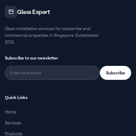
Glass Expert
Glass installation services for residential and
commercial properties in Singapore. Established
2012.
Subscribe to our newsletter
Subscribe
Quick Links
Home
Services
Products