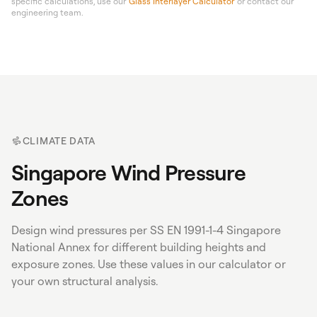
specific calculations, use our
Glass Interlayer Calculator
or contact our
engineering team.
CLIMATE DATA
Singapore Wind Pressure
Zones
Design wind pressures per SS EN 1991-1-4 Singapore
National Annex for different building heights and
exposure zones. Use these values in our calculator or
your own structural analysis.