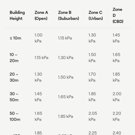
Zone
Building
Zone A
Zone B
Zone C
D
Height
(Open)
(Suburban)
(Urban)
(CBD)
1.00
1.30
1.45
≤ 10m
1.15 kPa
kPa
kPa
kPa
10 –
1.50
1.65
1.15 kPa
1.30 kPa
20m
kPa
kPa
20 –
1.30
1.70
1.85
1.50 kPa
30m
kPa
kPa
kPa
30 –
1.45
1.85
2.00
1.65 kPa
50m
kPa
kPa
kPa
50 –
1.65
2.05
2.20
1.85 kPa
100m
kPa
kPa
kPa
1.85
2.25
2.40