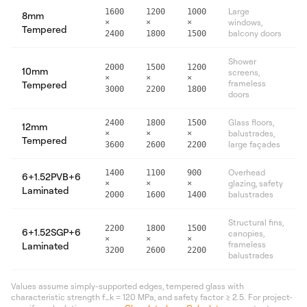
Large
1600
1200
1000
8mm
windows,
×
×
×
Tempered
balcony doors
2400
1800
1500
Shower
2000
1500
1200
10mm
screens,
×
×
×
frameless
Tempered
3000
2200
1800
doors
Glass floors,
2400
1800
1500
12mm
balustrades,
×
×
×
Tempered
large façades
3600
2600
2200
Overhead
1400
1100
900
6+1.52PVB+6
glazing, safety
×
×
×
Laminated
balustrades
2000
1600
1400
Structural fins,
2200
1800
1500
6+1.52SGP+6
canopies,
×
×
×
frameless
Laminated
3200
2600
2200
balustrades
Values assume simply-supported edges, tempered glass with
characteristic strength f_k = 120 MPa, and safety factor ≥ 2.5. For project-