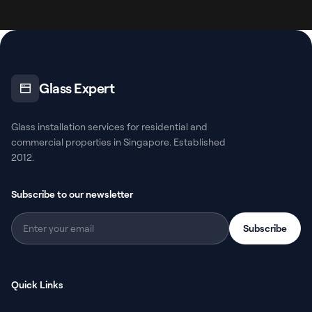
Glass Expert
Glass installation services for residential and
commercial properties in Singapore. Established
2012.
Subscribe to our newsletter
Subscribe
Quick Links