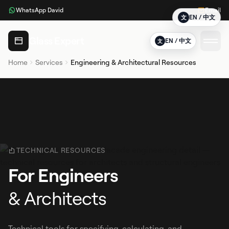
WhatsApp David
Email
EN / 中文
文
Glass Expert
EN / 中文
文
Home
Services
Engineering & Architectural Resources
TECHNICAL RESOURCES
For Engineers
& Architects
Technical tools for specifying, calculating, and