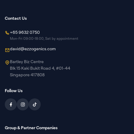
Contact Us
+65 9632 0750
Mon-Fri 09:00-18:00, Sat by appointment
david@ezzogenics.com
Bartley Biz Centre
Blk 15 Kaki Bukit Road 4, #01-44
Singapore 417808
Follow Us
Group & Partner Companies