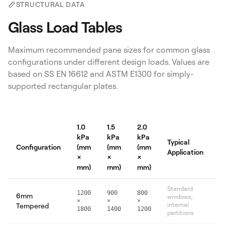
STRUCTURAL DATA
Glass Load Tables
Maximum recommended pane sizes for common glass
configurations under different design loads. Values are
based on SS EN 16612 and ASTM E1300 for simply-
supported rectangular plates.
1.0
1.5
2.0
kPa
kPa
kPa
Typical
Configuration
(mm
(mm
(mm
Application
×
×
×
mm)
mm)
mm)
Standard
1200
900
800
6mm
windows,
×
×
×
internal
Tempered
1800
1400
1200
partitions