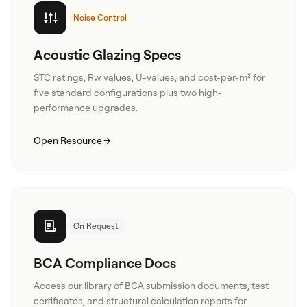
Noise Control
Acoustic Glazing Specs
STC ratings, Rw values, U-values, and cost-per-m² for
five standard configurations plus two high-
performance upgrades.
Open Resource
On Request
BCA Compliance Docs
Access our library of BCA submission documents, test
certificates, and structural calculation reports for