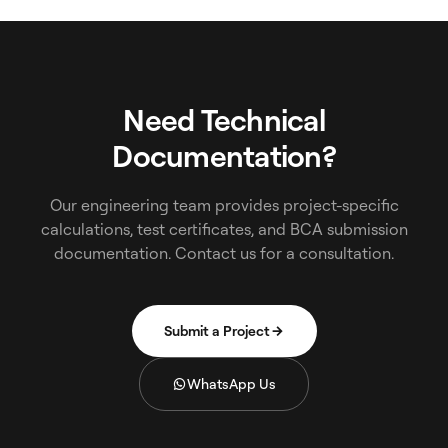
Need Technical
Documentation?
Our engineering team provides project-specific
calculations, test certificates, and BCA submission
documentation. Contact us for a consultation.
Submit a Project
WhatsApp Us