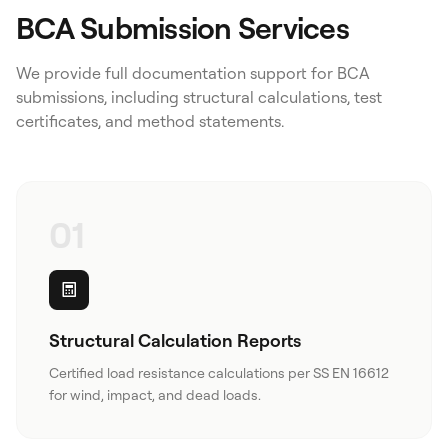
BCA Submission Services
We provide full documentation support for BCA
submissions, including structural calculations, test
certificates, and method statements.
01
Structural Calculation Reports
Certified load resistance calculations per SS EN 16612
for wind, impact, and dead loads.