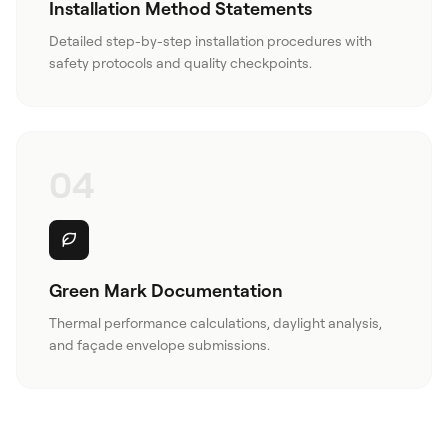
Installation Method Statements
Detailed step-by-step installation procedures with
safety protocols and quality checkpoints.
04
Green Mark Documentation
Thermal performance calculations, daylight analysis,
and façade envelope submissions.