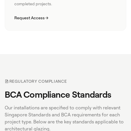
completed projects.
Request Access
REGULATORY COMPLIANCE
BCA Compliance Standards
Our installations are specified to comply with relevant
Singapore Standards and BCA requirements for each
project type. Below are the key standards applicable to
architectural glazing.