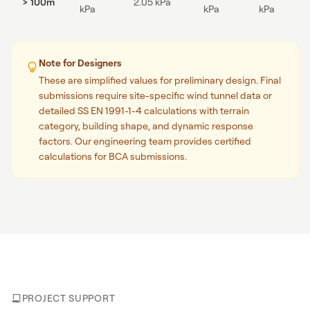
> 100m
2.05 kPa
kPa
kPa
kPa
Note for Designers
These are simplified values for preliminary design. Final
submissions require site-specific wind tunnel data or
detailed SS EN 1991-1-4 calculations with terrain
category, building shape, and dynamic response
factors. Our engineering team provides certified
calculations for BCA submissions.
PROJECT SUPPORT