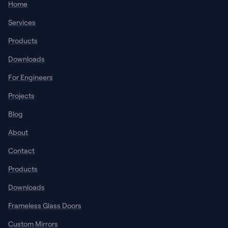
Home
Services
Products
Downloads
For Engineers
Projects
Blog
About
Contact
Products
Downloads
Frameless Glass Doors
Custom Mirrors