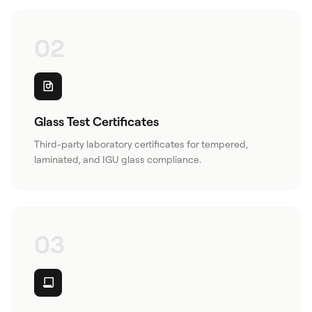
02
Glass Test Certificates
Third-party laboratory certificates for tempered,
laminated, and IGU glass compliance.
03