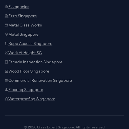
Ezzogenics
Ezzo Singapore
Metal Glass Works
Metal Singapore
Rope Access Singapore
Work At Height SG
Facade Inspection Singapore
SUPPORT CHANNELS
Wood Floor Singapore
Chat with Specialist
Commercial Renovation Singapore
Connect with our local team on WhatsApp
Flooring Singapore
for site measurements and custom
door/window quotes.
Waterproofing Singapore
Talk to AI Assistant
24/7
Ask about glass specifications,
architectural models, pricing guidelines, or
© 2026 Glass Expert Singapore. All rights reserved.
request call-backs instantly.