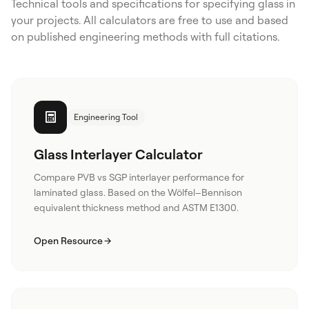
Technical tools and specifications for specifying glass in
your projects. All calculators are free to use and based
on published engineering methods with full citations.
Engineering Tool
Glass Interlayer Calculator
Compare PVB vs SGP interlayer performance for
laminated glass. Based on the Wölfel–Bennison
equivalent thickness method and ASTM E1300.
Open Resource