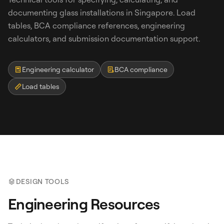
documenting glass installations in Singapore. Load
tables, BCA compliance references, engineering
calculators, and submission documentation support.
Engineering calculator
BCA compliance
Load tables
Search
WhatsApp: David +65 9632 0750
Email: david@ezzogenics.com
David +65 9632 0750
DESIGN TOOLS
Engineering Resources