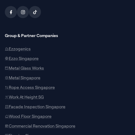
Group & Partner Companies
Ezzogenics
Ezzo Singapore
Metal Glass Works
Metal Singapore
Rope Access Singapore
Work At Height SG
Facade Inspection Singapore
SUPPORT CHANNELS
Wood Floor Singapore
Chat with Specialist
Commercial Renovation Singapore
Connect with our local team on WhatsApp