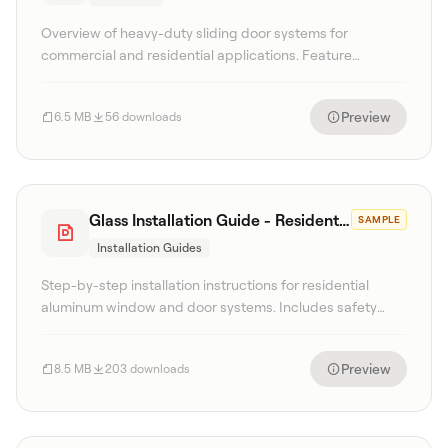
Overview of heavy-duty sliding door systems for
commercial and residential applications. Feature
highlights, hardware options, and project gallery.
Preview
6.5 MB
56 downloads
Glass Installation Guide - Residential
SAMPLE
Installation Guides
Step-by-step installation instructions for residential
aluminum window and door systems. Includes safety
procedures, tool requirements, and sealing details.
Preview
8.5 MB
203 downloads