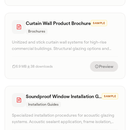
Curtain Wall Product Brochure
SAMPLE
Brochures
Unitized and stick curtain wall systems for high-rise
commercial buildings. Structural glazing options and
seismic performance details.
Preview
6.9 MB
38 downloads
Soundproof Window Installation Guide
SAMPLE
Installation Guides
Specialized installation procedures for acoustic glazing
systems. Acoustic sealant application, frame isolation,
and testing protocols.