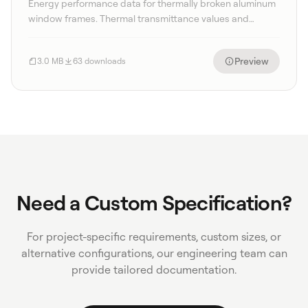
Energy performance data for thermally broken aluminum
window frames. Thermal transmittance values and
condensation resistance factors.
Preview
3.0 MB
63 downloads
Need a Custom Specification?
For project-specific requirements, custom sizes, or
alternative configurations, our engineering team can
provide tailored documentation.