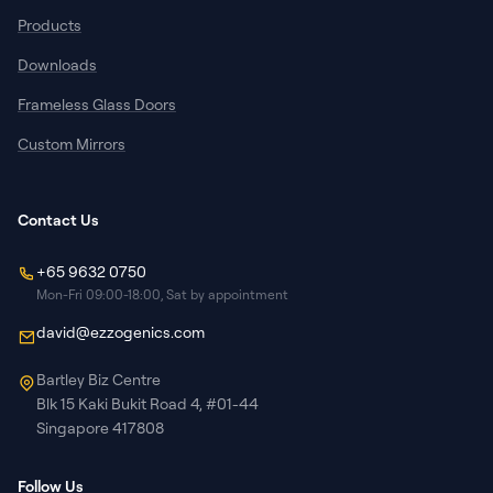
Products
Downloads
Frameless Glass Doors
Custom Mirrors
Contact Us
+65 9632 0750
Mon-Fri 09:00-18:00, Sat by appointment
david@ezzogenics.com
Bartley Biz Centre
Blk 15 Kaki Bukit Road 4, #01-44
Singapore 417808
Follow Us