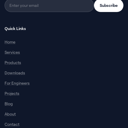
Subscribe
Quick Links
Home
Services
Products
Downloads
For Engineers
Projects
Blog
About
Contact