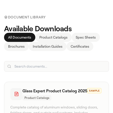
DOCUMENT LIBRARY
Available Downloads
All Documents
Product Catalogs
Spec Sheets
Brochures
Installation Guides
Certificates
Search
WhatsApp: David +65 9632 0750
Email: david@ezzogenics.com
David +65 9632 0750
Glass Expert Product Catalog 2025
SAMPLE
Product Catalogs
Complete catalog of aluminum windows, sliding doors,
folding doors, and curtain wall systems. Includes