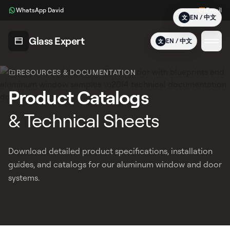
Glass Expert Product Systems, Technical Spec Sheets & Inst
WhatsApp David
Email
Download free PDF resources for Glass Expert aluminium wind
EN / 中文
文
Glass Expert
EN / 中文
文
RESOURCES & DOCUMENTATION
Product Catalogs
& Technical Sheets
Download detailed product specifications, installation
guides, and catalogs for our aluminum window and door
systems.