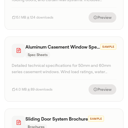
technical specifications, finish options, and glass
configurations.
Preview
15.1 MB
124 downloads
Aluminum Casement Window Spec Sheet
SAMPLE
Spec Sheets
Detailed technical specifications for 50mm and 60mm
series casement windows. Wind load ratings, water
tightness, and U-value performance data included.
Preview
4.0 MB
89 downloads
Sliding Door System Brochure
SAMPLE
Brochures