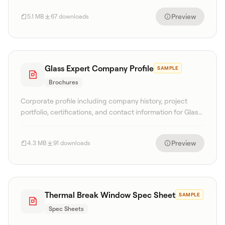
Preview
5.1 MB
67 downloads
Glass Expert Company Profile
SAMPLE
Brochures
Corporate profile including company history, project
portfolio, certifications, and contact information for Glass
Expert Singapore.
Preview
4.3 MB
91 downloads
Thermal Break Window Spec Sheet
SAMPLE
Spec Sheets