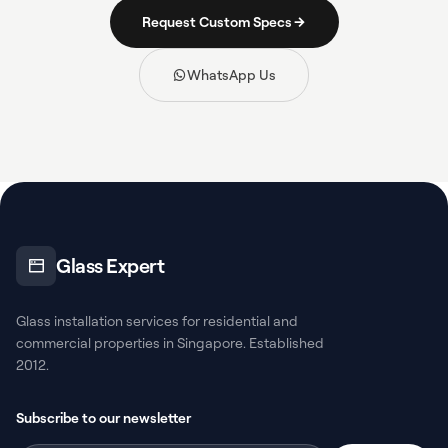
Request Custom Specs
WhatsApp Us
Glass Expert
Glass installation services for residential and
commercial properties in Singapore. Established
2012.
Subscribe to our newsletter