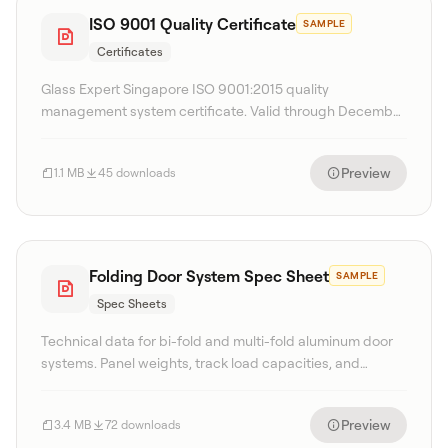
ISO 9001 Quality Certificate
SAMPLE
Certificates
Glass Expert Singapore ISO 9001:2015 quality
management system certificate. Valid through December
2027.
Preview
1.1 MB
45 downloads
Folding Door System Spec Sheet
SAMPLE
Spec Sheets
Technical data for bi-fold and multi-fold aluminum door
systems. Panel weights, track load capacities, and
configuration matrices.
Preview
3.4 MB
72 downloads