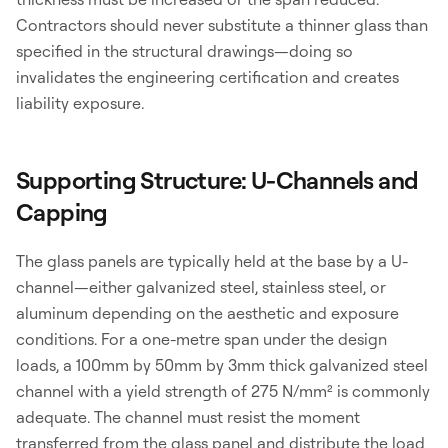
Contractors should never substitute a thinner glass than
specified in the structural drawings—doing so
invalidates the engineering certification and creates
liability exposure.
Supporting Structure: U-Channels and
Capping
The glass panels are typically held at the base by a U-
channel—either galvanized steel, stainless steel, or
aluminum depending on the aesthetic and exposure
conditions. For a one-metre span under the design
loads, a 100mm by 50mm by 3mm thick galvanized steel
channel with a yield strength of 275 N/mm² is commonly
adequate. The channel must resist the moment
transferred from the glass panel and distribute the load