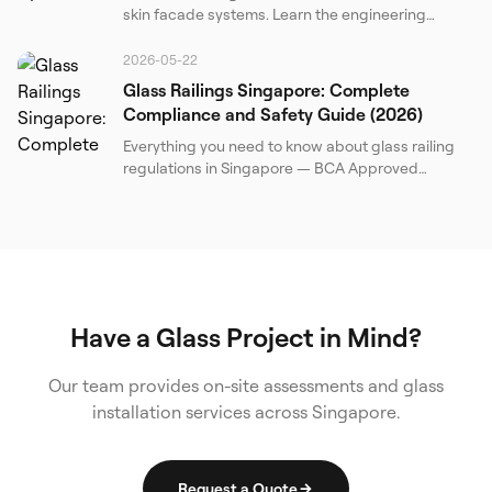
skin facade systems. Learn the engineering
principles, transparency characteristics, and
installation challenges of advanced structural
2026-05-22
glazing.
Glass Railings Singapore: Complete
Compliance and Safety Guide (2026)
Everything you need to know about glass railing
regulations in Singapore — BCA Approved
Document, SS 341, BS 6180, load requirements,
barrier heights, glass specifications, and a
practical compliance checklist for property
owners and contractors.
Have a Glass Project in Mind?
Our team provides on-site assessments and glass
installation services across Singapore.
Request a Quote