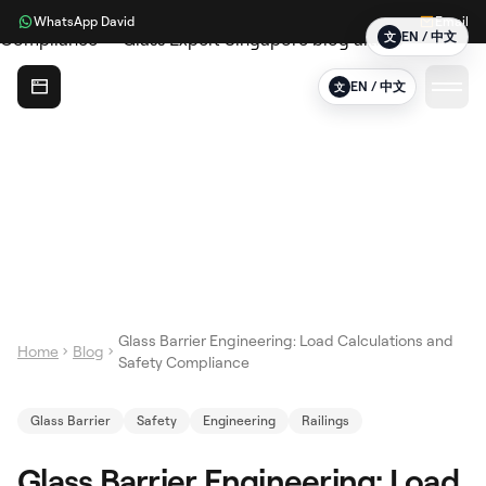
WhatsApp David
Email
EN / 中文
文
Glass Expert
EN / 中文
文
Glass Barrier Engineering: Load Calculations and
Home
Blog
Safety Compliance
Glass Barrier
Safety
Engineering
Railings
Glass Barrier Engineering: Load