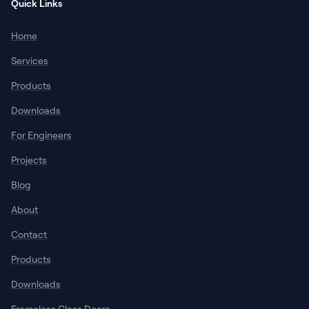
Quick Links
Home
Services
Products
Downloads
For Engineers
Projects
Blog
About
Contact
Products
Downloads
Frameless Glass Doors