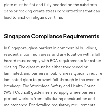
plate must be flat and fully bedded on the substrate—
gaps or rocking create stress concentrations that can
lead to anchor fatigue over time.
Singapore Compliance Requirements
In Singapore, glass barriers in commercial buildings,
residential common areas, and any location with a fall
hazard must comply with BCA requirements for safety
glazing. The glass must be either toughened or
laminated, and barriers in public areas typically require
laminated glass to prevent fall-through in the event of
breakage. The Workplace Safety and Health Council
(WSH Council) guidelines also apply where barriers
protect workers from falls during construction and
maintenance. For detailed regulatory requirements