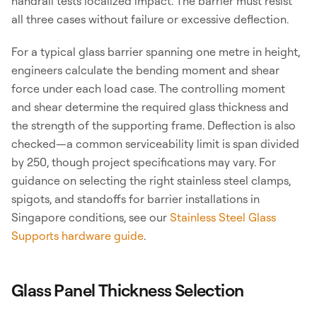
handrail tests localized impact. The barrier must resist
all three cases without failure or excessive deflection.
For a typical glass barrier spanning one metre in height,
engineers calculate the bending moment and shear
force under each load case. The controlling moment
and shear determine the required glass thickness and
the strength of the supporting frame. Deflection is also
checked—a common serviceability limit is span divided
by 250, though project specifications may vary. For
guidance on selecting the right stainless steel clamps,
spigots, and standoffs for barrier installations in
Singapore conditions, see our
Stainless Steel Glass
Supports hardware guide
.
Glass Panel Thickness Selection