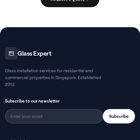
Glass Expert
Glass installation services for residential and
commercial properties in Singapore. Established
2012.
Subscribe to our newsletter
Subscribe