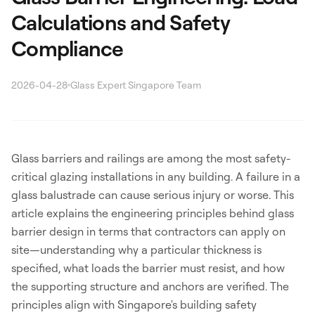
Calculations and Safety
Compliance
2026-04-28
Glass Expert Singapore Team
Search
Glass barriers and railings are among the most safety-
critical glazing installations in any building. A failure in a
glass balustrade can cause serious injury or worse. This
WhatsApp: David +65 9632 0750
article explains the engineering principles behind glass
Email: david@ezzogenics.com
barrier design in terms that contractors can apply on
David +65 9632 0750
site—understanding why a particular thickness is
specified, what loads the barrier must resist, and how
the supporting structure and anchors are verified. The
principles align with Singapore's building safety