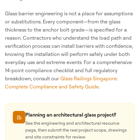
Glass barrier engineering is not a place for assumptions
or substitutions. Every component—from the glass
thickness to the anchor bolt grade—is specified for a
reason. Contractors who understand the load path and
verification process can install barriers with confidence,
knowing the installation will perform safely under both
everyday use and extreme events. For a comprehensive
14-point compliance checklist and full regulatory
breakdown, consult our
Glass Railings Singapore:
Complete Compliance and Safety Guide
.
Planning an architectural glass project?
See the engineering and architectural resource
page, then submit the real project scope, drawings
and site constraints for review.