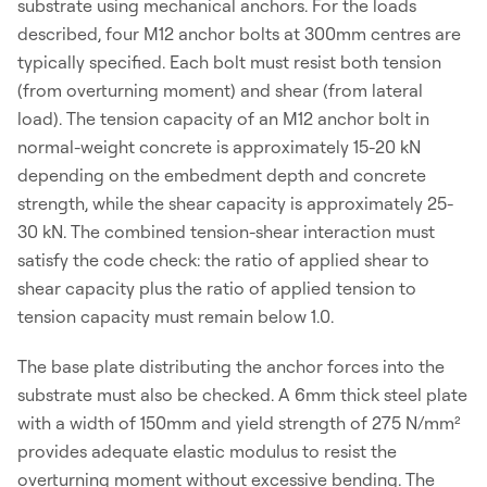
substrate using mechanical anchors. For the loads
described, four M12 anchor bolts at 300mm centres are
typically specified. Each bolt must resist both tension
(from overturning moment) and shear (from lateral
load). The tension capacity of an M12 anchor bolt in
normal-weight concrete is approximately 15-20 kN
depending on the embedment depth and concrete
strength, while the shear capacity is approximately 25-
30 kN. The combined tension-shear interaction must
satisfy the code check: the ratio of applied shear to
shear capacity plus the ratio of applied tension to
tension capacity must remain below 1.0.
The base plate distributing the anchor forces into the
substrate must also be checked. A 6mm thick steel plate
with a width of 150mm and yield strength of 275 N/mm²
provides adequate elastic modulus to resist the
overturning moment without excessive bending. The