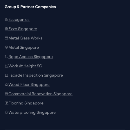
Group & Partner Companies
Ezzogenics
Ezzo Singapore
Metal Glass Works
Metal Singapore
Rope Access Singapore
Work At Height SG
Facade Inspection Singapore
SUPPORT CHANNELS
Wood Floor Singapore
Chat with Specialist
Commercial Renovation Singapore
Connect with our local team on WhatsApp
Flooring Singapore
for site measurements and custom
door/window quotes.
Waterproofing Singapore
Talk to AI Assistant
24/7