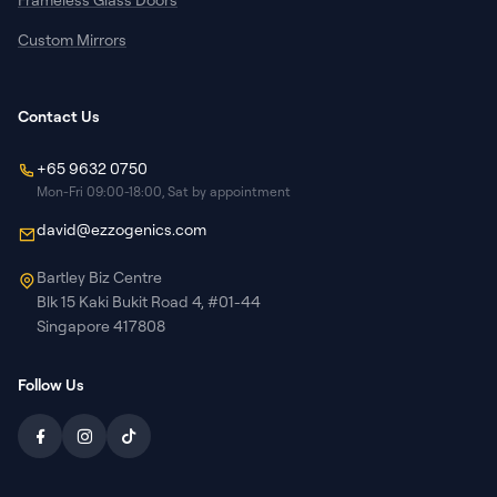
Custom Mirrors
Contact Us
+65 9632 0750
Mon-Fri 09:00-18:00, Sat by appointment
david@ezzogenics.com
Bartley Biz Centre
Blk 15 Kaki Bukit Road 4, #01-44
Singapore 417808
Follow Us