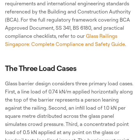
requirements and international engineering standards
referenced by the Building and Construction Authority
(BCA). For the full regulatory framework covering BCA
Approved Document, SS 341, BS 6180, and practical
compliance checklists, refer to our
Glass Railings
Singapore: Complete Compliance and Safety Guide
.
The Three Load Cases
Glass barrier design considers three primary load cases.
First, a line load of 0.74 kN/m applied horizontally along
the top of the barrier represents a person leaning
against the railing. Second, an infill load of 1.0 kN per
square metre distributed across the glass panel
simulates crowd pressure. Third, a concentrated point
load of 0.5 kN applied at any point on the glass or