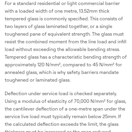
For a standard residential or light commercial barrier
with a loaded width of one metre, 13.52mm thick
tempered glass is commonly specified. This consists of
two layers of glass laminated together, or a single
toughened pane of equivalent strength. The glass must
resist the combined moment from the line load and infill
load without exceeding the allowable bending stress.
Tempered glass has a characteristic bending strength of
approximately 120 N/mm², compared to 45 N/mm² for
annealed glass, which is why safety barriers mandate
toughened or laminated glass.
Deflection under service load is checked separately.
Using a modulus of elasticity of 70,000 N/mm² for glass,
the cantilever deflection of a one-metre span under the
service live load must typically remain below 25mm. If
the calculated deflection exceeds the limit, the glass
thickness must be increased or the span reduced.