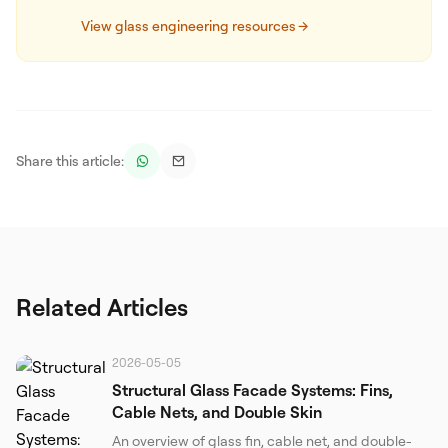
View glass engineering resources
Share this article:
Related Articles
2026-05-05
Structural Glass Facade Systems: Fins,
Cable Nets, and Double Skin
An overview of glass fin, cable net, and double-