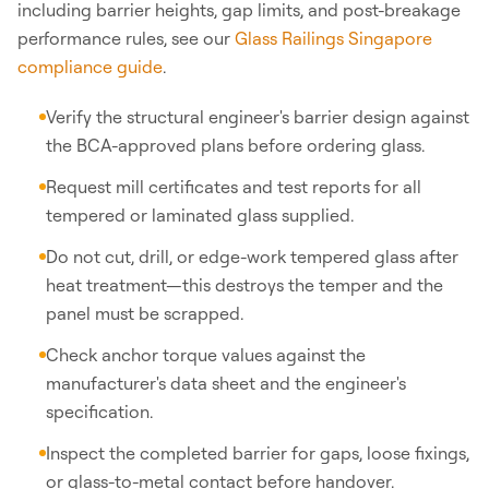
including barrier heights, gap limits, and post-breakage
performance rules, see our
Glass Railings Singapore
compliance guide
.
Verify the structural engineer's barrier design against
the BCA-approved plans before ordering glass.
Request mill certificates and test reports for all
tempered or laminated glass supplied.
Do not cut, drill, or edge-work tempered glass after
heat treatment—this destroys the temper and the
panel must be scrapped.
Check anchor torque values against the
manufacturer's data sheet and the engineer's
specification.
Inspect the completed barrier for gaps, loose fixings,
or glass-to-metal contact before handover.