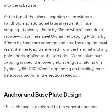
into the substrate.
At the top of the glass, a capping rail provides a
handhold and additional lateral restraint. Timber
capping—typically 45mm by 35mm with a 15mm deep
rebate—or stainless steel U-channel capping (40mm by
40mm by 3mm) are common choices. The capping must
resist the line load transferred from the handrail and any
point loads applied to the top edge. Where aluminum
capping is used, the lower yield strength of aluminum
(typically 150-260 N/mm² depending on the alloy) must
be accounted for in the section selection.
Anchor and Base Plate Design
The U-channel is anchored to the concrete or steel