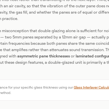
 an air cavity, so that the vibration of the outer pane does no
avity, the gas fill, and whether the panes are of equal or diffe
n practice.
misconception that double glazing alone is sufficient for no
 — two 5mm panes separated by a 12mm air gap — actually p
rtain frequencies because both panes share the same coincid
 that amplifies rather than attenuates sound transmission. Th
igned with
asymmetric pane thicknesses
or
laminated configu
 these design features, a double-glazed unit is primarily a 
ance for your specific glass thickness using our
Glass Interlayer Calcul
method.