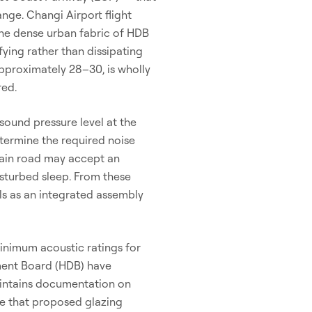
nge. Changi Airport flight
 The dense urban fabric of HDB
ying rather than dissipating
pproximately 28–30, is wholly
red.
sound pressure level at the
termine the required noise
main road may accept an
isturbed sleep. From these
ls as an integrated assembly
inimum acoustic ratings for
ment Board (HDB) have
aintains documentation on
re that proposed glazing