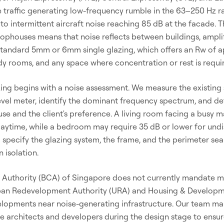
 traffic generating low-frequency rumble in the 63–250 Hz ra
s to intermittent aircraft noise reaching 85 dB at the facade.
ophouses means that noise reflects between buildings, amplif
 standard 5mm or 6mm single glazing, which offers an Rw of a
y rooms, and any space where concentration or rest is requi
ing begins with a noise assessment. We measure the existing 
evel meter, identify the dominant frequency spectrum, and de
se and the client's preference. A living room facing a busy 
 daytime, while a bedroom may require 35 dB or lower for und
specify the glazing system, the frame, and the perimeter sea
n isolation.
 Authority (BCA) of Singapore does not currently mandate m
 Urban Redevelopment Authority (URA) and Housing & Develop
elopments near noise-generating infrastructure. Our team m
se architects and developers during the design stage to ensu