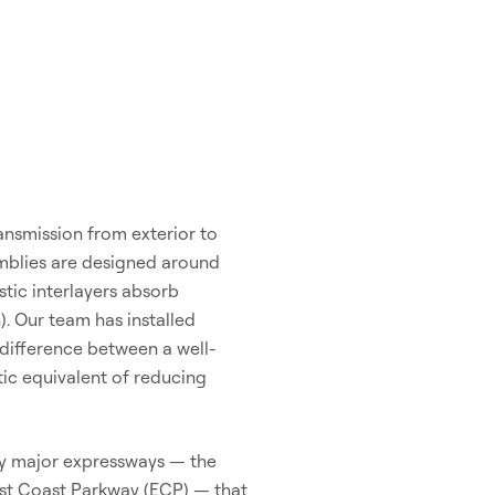
ansmission from exterior to
emblies are designed around
stic interlayers absorb
). Our team has installed
difference between a well-
tic equivalent of reducing
 by major expressways — the
ast Coast Parkway (ECP) — that