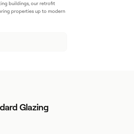
ing buildings, our retrofit
bring properties up to modern
dard Glazing