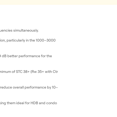
quencies simultaneously.
on, particularly in the 1000–3000
9 dB better performance for the
inimum of STC 38+ (Rw 35+ with Ctr
 reduce overall performance by 10–
ing them ideal for HDB and condo