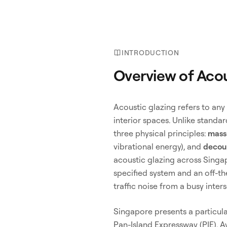
INTRODUCTION
Overview of Acou
Acoustic glazing refers to any
interior spaces. Unlike standa
three physical principles:
mass
vibrational energy), and
decou
acoustic glazing across Singa
specified system and an off-t
traffic noise from a busy inters
Singapore presents a particul
Pan-Island Expressway (PIE), 