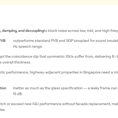
, damping, and decoupling
to block noise across low, mid, and high fre
 PVB
outperforms standard PVB and SGP ionoplast for sound insulati
Hz speech range.
upt the coincidence dip that symmetric IGUs suffer from, delivering 6–
 overall thickness.
stic performance; highway-adjacent properties in Singapore need a m
tion
matter as much as the glass specification — a leaky frame can
15 dB.
tch or exceed new IGU performance without facade replacement, mak
es.