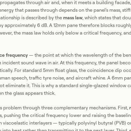
propagates through air and, when it meets a building facade,
nergy that passes through depends on the panel's mass, stiff
elationship is described by the
mass law
, which states that dou
n by approximately 6 dB. A 12mm pane therefore blocks rough
ever, the mass law holds only below a critical frequency, and
ce frequency
— the point at which the wavelength of the ben
incident sound wave in air. At this frequency, the panel bec
ically. For standard 5mm float glass, the coincidence dip oc
man speech, traffic tyre noise, and aircraft whine. A 6mm pane 
t eliminate it. This is why a standard single-glazed window 
n the glass appears thick.
his problem through three complementary mechanisms. First,
s, pushing the critical frequency lower and raising the baseli
 viscoelastic interlayers — typically polyvinyl butyral (PVB) 
 into heat rather than transmitting it to the next layer. Third,