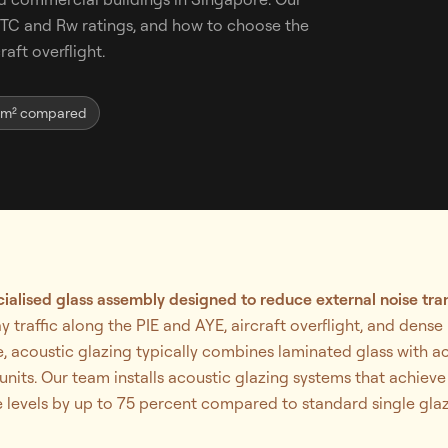
 STC and Rw ratings, and how to choose the
raft overflight.
-m² compared
cialised glass assembly designed to reduce external noise tran
 traffic along the PIE and AYE, aircraft overflight, and den
, acoustic glazing typically combines laminated glass with ac
nits. Our team installs acoustic glazing systems that achieve
 levels by up to 75 percent compared to standard single glaz