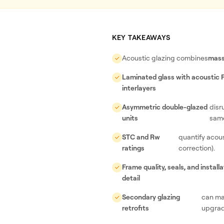
KEY TAKEAWAYS
Acoustic glazing combines
mass
Laminated glass with acoustic
interlayers
Asymmetric double-glazed
disr
units
same
STC and Rw
quantify acou
ratings
correction).
Frame quality, seals, and installa
detail
Secondary glazing
can ma
retrofits
upgrad