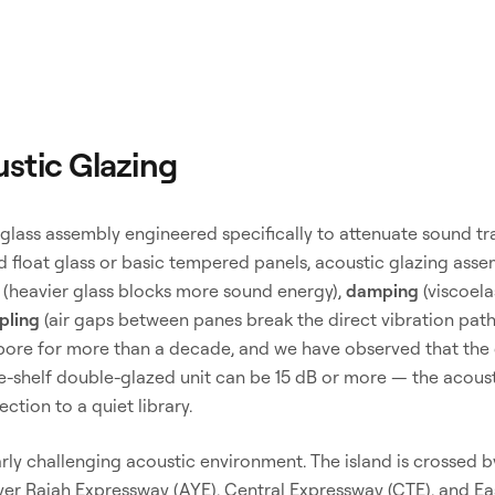
stic Glazing
 glass assembly engineered specifically to attenuate sound tr
rd float glass or basic tempered panels, acoustic glazing ass
(heavier glass blocks more sound energy),
damping
(viscoela
pling
(air gaps between panes break the direct vibration path
pore for more than a decade, and we have observed that the 
he-shelf double-glazed unit can be 15 dB or more — the acous
ection to a quiet library.
arly challenging acoustic environment. The island is crossed
Ayer Rajah Expressway (AYE), Central Expressway (CTE), and E