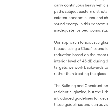
carry continuous heavy vehicle
paths subject eastern district
estates, condominiums, and sh
sound energy. In this context,
inadequate for bedrooms, stud
Our approach to acoustic glaz
facade using a Class 1 sound l
reduction based on the room u
interior level of 45 dB during
targets, we work backwards to 
rather than treating the glass i
The Building and Construction
residential glazing, but the
introduced guidelines for dev
these guidelines and can advi