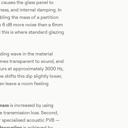
 causes the glass panel to
ness, and internal damping. In
bling the mass of a partition
ly 6 dB more noise than a 6mm
 this is where standard glazing
ding wave in the material
omes transparent to sound, and
curs at approximately 3000 Hz,
shifts this dip slightly lower,
can leave a room feeling
mass
is increased by using
ne transmission loss. Second,
or specialised acoustic PVB —
decoupling
is achieved by