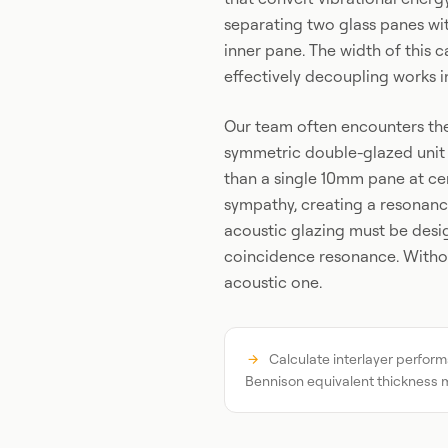
separating two glass panes with
inner pane. The width of this c
effectively decoupling works i
Our team often encounters the 
symmetric double-glazed unit
than a single 10mm pane at ce
sympathy, creating a resonance
acoustic glazing must be des
coincidence resonance. Without
acoustic one.
Calculate interlayer perform
Bennison equivalent thickness 