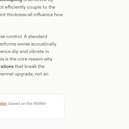
t efficiently couple to the
rent thickness all influence how
ise control. A standard
erforms worse acoustically
ence dip and vibrate in
is is the core reason why
rations
that break the
thermal upgrade, not an
ator
, based on the Wölfel–