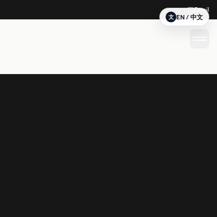
Email
EN / 中文
文