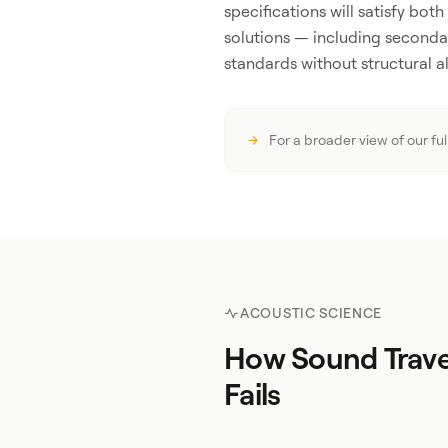
specifications will satisfy bot
solutions — including seconda
standards without structural al
For a broader view of our fu
ACOUSTIC SCIENCE
How Sound Trave
Fails