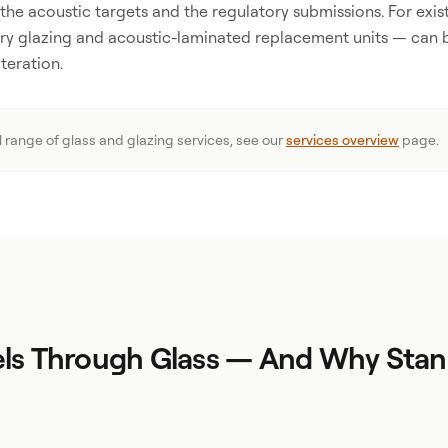
h the acoustic targets and the regulatory submissions. For exist
ry glazing and acoustic-laminated replacement units — can 
teration.
ll range of glass and glazing services, see our
services overview
page.
ls Through Glass — And Why Stan