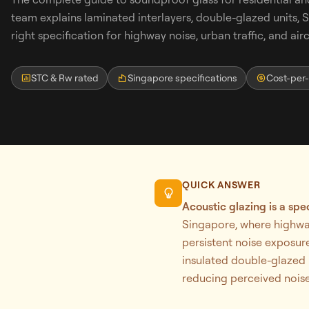
team explains laminated interlayers, double-glazed units,
right specification for highway noise, urban traffic, and airc
STC & Rw rated
Singapore specifications
Cost-per
Search
QUICK ANSWER
WhatsApp: David +65 9632 0750
Acoustic glazing is a spe
Email: david@ezzogenics.com
Singapore, where highway
David +65 9632 0750
persistent noise exposure
insulated double-glazed u
reducing perceived noise