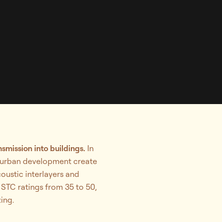
smission into buildings.
In
se urban development create
oustic interlayers and
 STC ratings from 35 to 50,
ing.