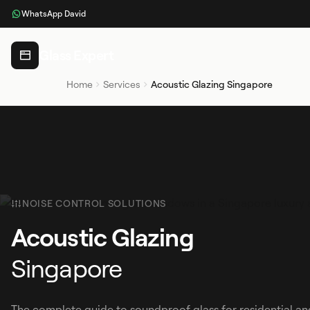
WhatsApp David
Glass Expert
Home
Services
Acoustic Glazing Singapore
NOISE CONTROL SOLUTIONS
Acoustic Glazing
Singapore
The complete guide to soundproof glass for residential an