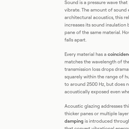
Sound is a pressure wave that 
vibrate. The amount of sound e
architectural acoustics, this r
increases its sound insulatio
pane of the same material. How
falls apart.
Every material has a
coinciden
matches the wavelength of the 
transmission loss drops dramat
squarely within the range of hu
to around 2500 Hz, but does no
acoustically exposed even whe
Acoustic glazing addresses t
thicker panes or multiple layer
damping
is introduced through
that convert vibrational energy