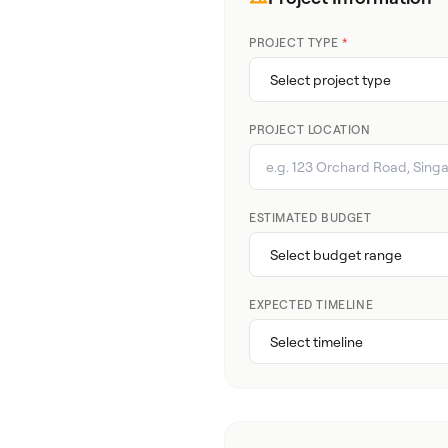
PROJECT TYPE
*
PROJECT LOCATION
ESTIMATED BUDGET
EXPECTED TIMELINE