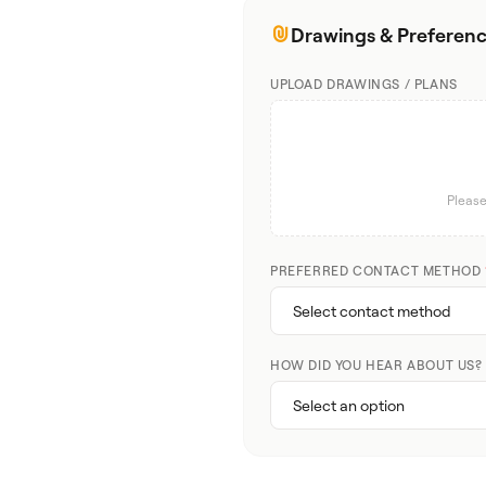
Drawings & Preferen
UPLOAD DRAWINGS / PLANS
Please
PREFERRED CONTACT METHOD
HOW DID YOU HEAR ABOUT US?