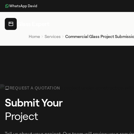
WhatsApp David
Glass Expert
Home
Services
Commercial Glass Project Submissi
REQUEST A QUOTATION
Submit Your
Project
Tell us about your project. Our team will review your requ