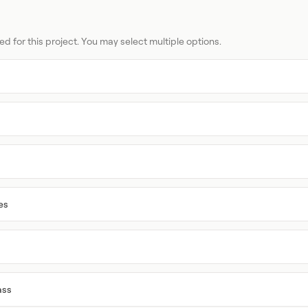
ed for this project. You may select multiple options.
es
ass