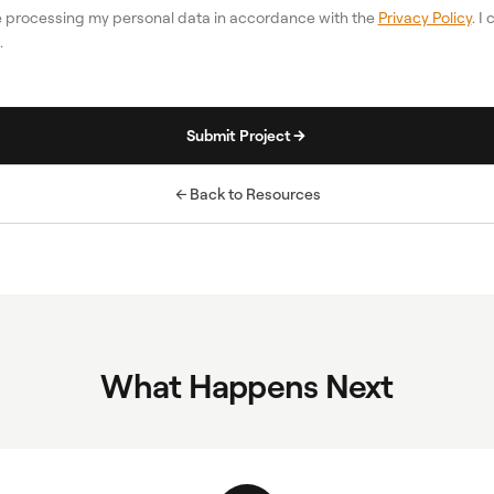
re processing my personal data in accordance with the
Privacy Policy
. I
.
Submit Project
Back to Resources
What Happens Next