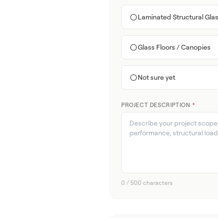
Laminated Structural Gla
Glass Floors / Canopies
Not sure yet
PROJECT DESCRIPTION
*
0 / 500 characters