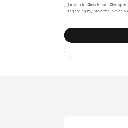
I agree to Glass Expert Singapo
regarding my project submission