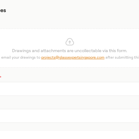
ces
Drawings and attachments are uncollectable via this form.
 email your drawings to
projects@glassexpertsingapore.com
after submitting thi
*