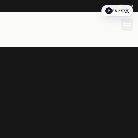
Email
EN / 中文
文