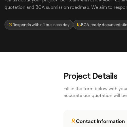
quotation and BCA submission roadmap. We aim to respond
Responds within 1 business day
BCA-ready documentati
Search
Project Details
WhatsApp: David +65 9632 0750
Fill in the form below with yo
Email: david@ezzogenics.com
accurate our quotation will be
David +65 9632 0750
Contact Information