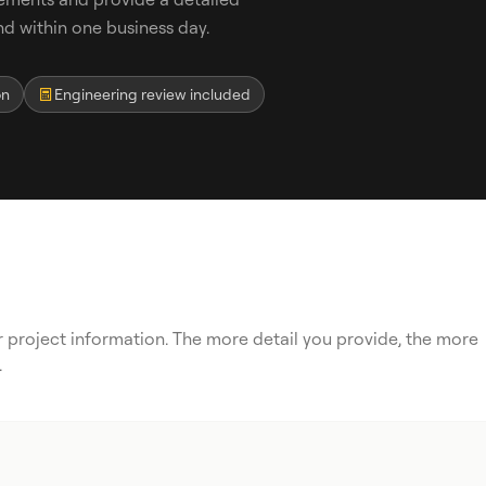
 within one business day.
on
Engineering review included
ur project information. The more detail you provide, the more
.