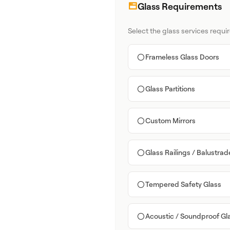
Glass Requirements
Select the glass services requir
Frameless Glass Doors
Glass Partitions
Custom Mirrors
Glass Railings / Balustrad
Tempered Safety Glass
Acoustic / Soundproof Gl