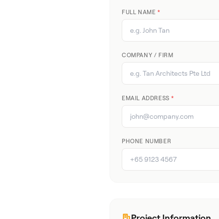
FULL NAME
*
COMPANY / FIRM
EMAIL ADDRESS
*
PHONE NUMBER
Project Information