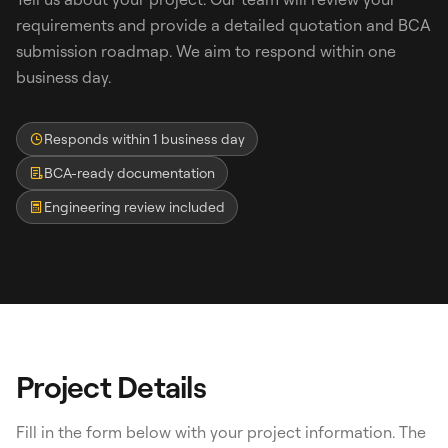
requirements and provide a detailed quotation and BCA
submission roadmap. We aim to respond within one
business day.
Responds within 1 business day
BCA-ready documentation
Engineering review included
Search
WhatsApp: David +65 9632 0750
Email: david@ezzogenics.com
David +65 9632 0750
Project Details
Fill in the form below with your project information. The