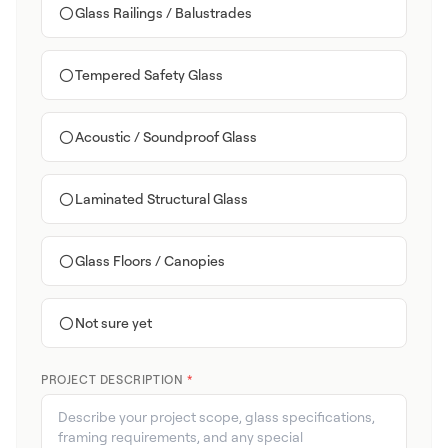
Glass Railings / Balustrades
Tempered Safety Glass
Acoustic / Soundproof Glass
Laminated Structural Glass
Glass Floors / Canopies
Not sure yet
PROJECT DESCRIPTION
*