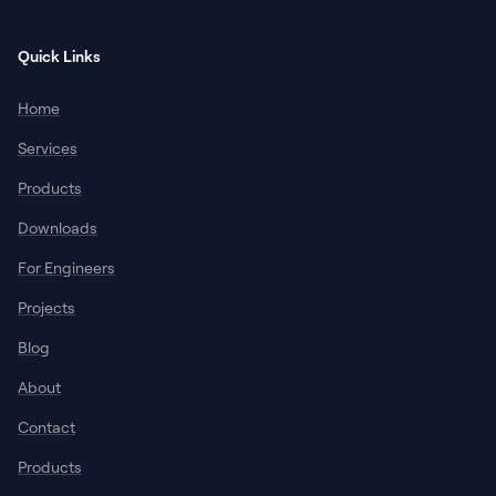
Quick Links
Home
Services
Products
Downloads
For Engineers
Projects
Blog
About
Contact
Products