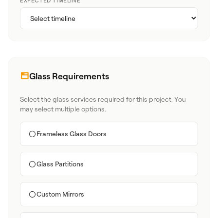
EXPECTED TIMELINE
Glass Requirements
Select the glass services required for this project. You
may select multiple options.
Frameless Glass Doors
Glass Partitions
Custom Mirrors