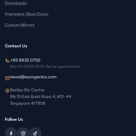
Downloads
Frameless Glass Doors
Custom Mirrors
Contact Us
+65 9632 0750
Mon-Fri 09:00-18:00, Sat by appointment
david@ezzogenics.com
Bartley Biz Centre
Blk 15 Kaki Bukit Road 4, #01-44
Singapore 417808
Follow Us