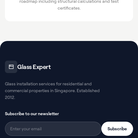
roadmap including structural calculations and test
certificates.
Glass Expert
Glass installation services for residential and
commercial properties in Singapore. Established
2012.
Subscribe to our newsletter
Subscribe