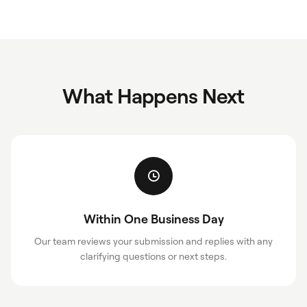
What Happens Next
Within One Business Day
Our team reviews your submission and replies with any
clarifying questions or next steps.