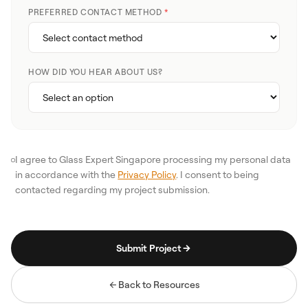
PREFERRED CONTACT METHOD
*
HOW DID YOU HEAR ABOUT US?
I agree to Glass Expert Singapore processing my personal data
in accordance with the
Privacy Policy
. I consent to being
contacted regarding my project submission.
Submit Project
Back to Resources