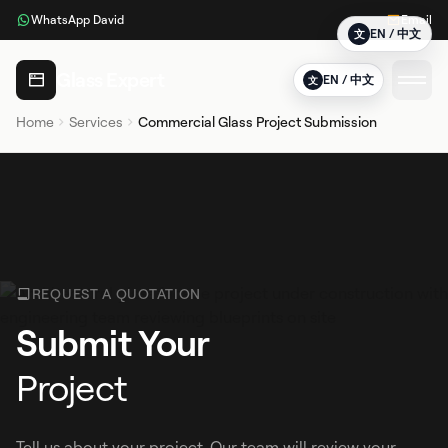
WhatsApp David
Email
EN / 中文
文
Glass Expert
EN / 中文
文
Home
Services
Commercial Glass Project Submission
REQUEST A QUOTATION
Submit Your
Project
Tell us about your project. Our team will review your