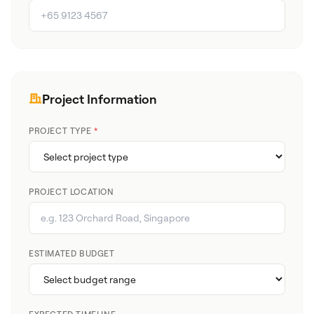
Project Information
PROJECT TYPE
*
PROJECT LOCATION
ESTIMATED BUDGET