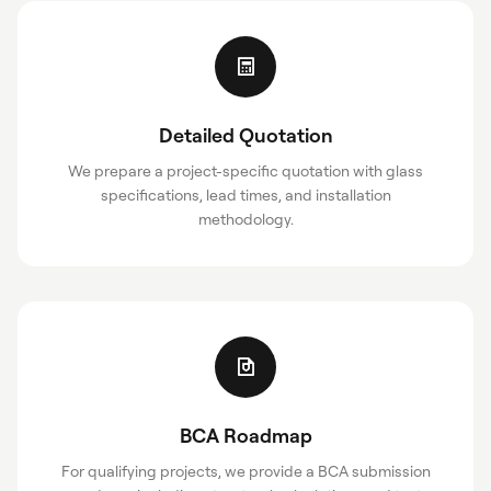
Detailed Quotation
We prepare a project-specific quotation with glass
specifications, lead times, and installation
methodology.
BCA Roadmap
For qualifying projects, we provide a BCA submission