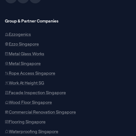
Group & Partner Companies
Ezzogenics
Ezzo Singapore
Metal Glass Works
Metal Singapore
Rope Access Singapore
Work At Height SG
Facade Inspection Singapore
SUPPORT CHANNELS
Wood Floor Singapore
Chat with Specialist
Commercial Renovation Singapore
Connect with our local team on WhatsApp
Flooring Singapore
for site measurements and custom
door/window quotes.
Waterproofing Singapore