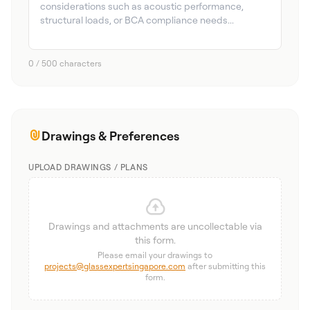
0 / 500 characters
Drawings & Preferences
UPLOAD DRAWINGS / PLANS
Drawings and attachments are uncollectable via
this form.
Please email your drawings to
projects@glassexpertsingapore.com
after submitting this
form.