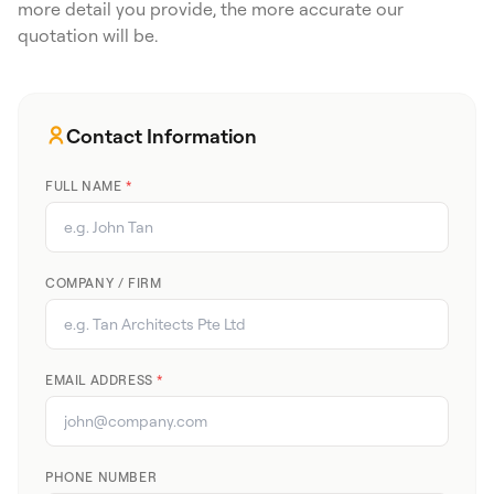
more detail you provide, the more accurate our
quotation will be.
Contact Information
FULL NAME
*
COMPANY / FIRM
EMAIL ADDRESS
*
PHONE NUMBER