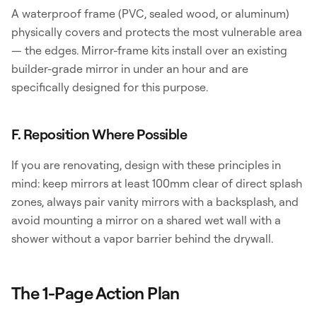
A waterproof frame (PVC, sealed wood, or aluminum)
physically covers and protects the most vulnerable area
— the edges. Mirror-frame kits install over an existing
builder-grade mirror in under an hour and are
specifically designed for this purpose.
F. Reposition Where Possible
If you are renovating, design with these principles in
mind: keep mirrors at least 100mm clear of direct splash
zones, always pair vanity mirrors with a backsplash, and
avoid mounting a mirror on a shared wet wall with a
shower without a vapor barrier behind the drywall.
The 1-Page Action Plan