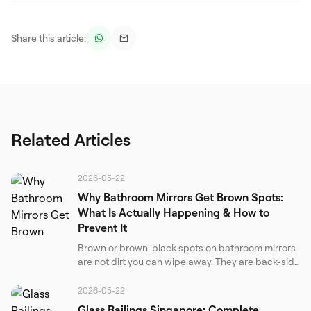
Share this article:
Related Articles
2026-05-22
Why Bathroom Mirrors Get Brown Spots:
What Is Actually Happening & How to
Prevent It
Brown or brown-black spots on bathroom mirrors
are not dirt you can wipe away. They are back-side
corrosion of the silver reflective layer. Understand
the real causes, the chemistry behind the failure,
2026-05-22
and the only effective prevention strategies.
Glass Railings Singapore: Complete