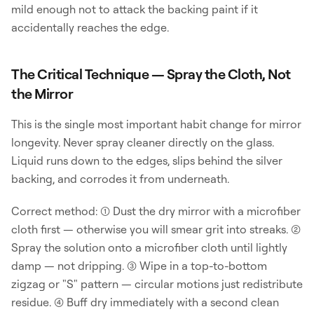
mild enough not to attack the backing paint if it
accidentally reaches the edge.
The Critical Technique — Spray the Cloth, Not
the Mirror
This is the single most important habit change for mirror
longevity. Never spray cleaner directly on the glass.
Liquid runs down to the edges, slips behind the silver
backing, and corrodes it from underneath.
Correct method: (1) Dust the dry mirror with a microfiber
cloth first — otherwise you will smear grit into streaks. (2)
Spray the solution onto a microfiber cloth until lightly
damp — not dripping. (3) Wipe in a top-to-bottom
zigzag or "S" pattern — circular motions just redistribute
residue. (4) Buff dry immediately with a second clean