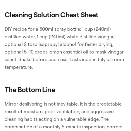
Cleaning Solution Cheat Sheet
DIY recipe for a 500ml spray bottle: 1 cup (240ml)
distilled water, 1 cup (240ml) white distilled vinegar,
optional 2 tbsp isopropyl alcohol for faster drying,
optional 5–10 drops lemon essential oil to mask vinegar
scent. Shake before each use. Lasts indefinitely at room
temperature.
The Bottom Line
Mirror desilvering is not inevitable. It is the predictable
result of moisture, poor ventilation, and aggressive
cleaning habits acting on a vulnerable edge. The
combination of a monthly 5-minute inspection, correct