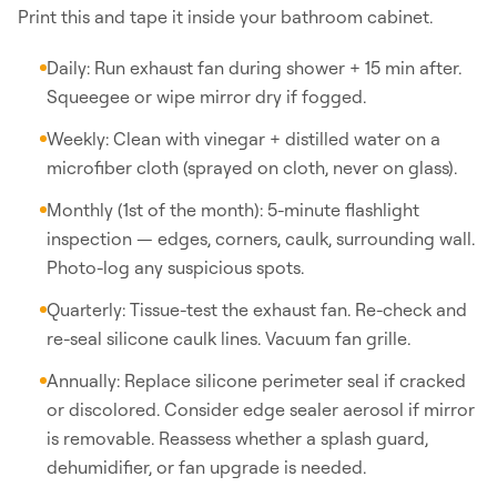
Print this and tape it inside your bathroom cabinet.
Daily: Run exhaust fan during shower + 15 min after.
Squeegee or wipe mirror dry if fogged.
Weekly: Clean with vinegar + distilled water on a
microfiber cloth (sprayed on cloth, never on glass).
Monthly (1st of the month): 5-minute flashlight
inspection — edges, corners, caulk, surrounding wall.
Photo-log any suspicious spots.
Quarterly: Tissue-test the exhaust fan. Re-check and
re-seal silicone caulk lines. Vacuum fan grille.
Annually: Replace silicone perimeter seal if cracked
or discolored. Consider edge sealer aerosol if mirror
is removable. Reassess whether a splash guard,
dehumidifier, or fan upgrade is needed.