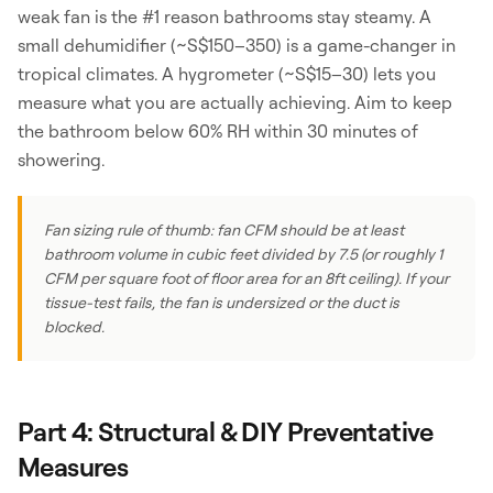
weak fan is the #1 reason bathrooms stay steamy. A
small dehumidifier (~S$150–350) is a game-changer in
tropical climates. A hygrometer (~S$15–30) lets you
measure what you are actually achieving. Aim to keep
the bathroom below 60% RH within 30 minutes of
showering.
Fan sizing rule of thumb: fan CFM should be at least
bathroom volume in cubic feet divided by 7.5 (or roughly 1
CFM per square foot of floor area for an 8ft ceiling). If your
tissue-test fails, the fan is undersized or the duct is
blocked.
Part 4: Structural & DIY Preventative
Measures