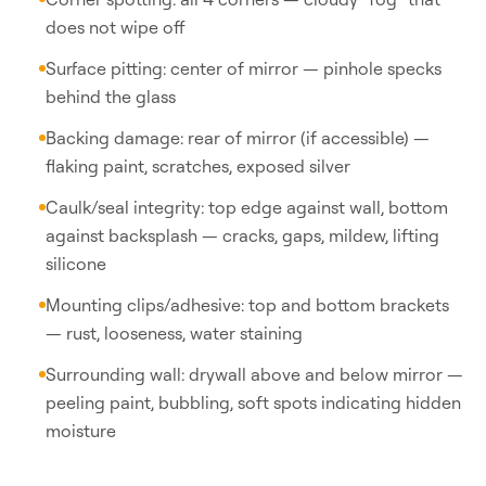
does not wipe off
Surface pitting: center of mirror — pinhole specks
behind the glass
Backing damage: rear of mirror (if accessible) —
flaking paint, scratches, exposed silver
Caulk/seal integrity: top edge against wall, bottom
against backsplash — cracks, gaps, mildew, lifting
silicone
Mounting clips/adhesive: top and bottom brackets
— rust, looseness, water staining
Surrounding wall: drywall above and below mirror —
peeling paint, bubbling, soft spots indicating hidden
moisture