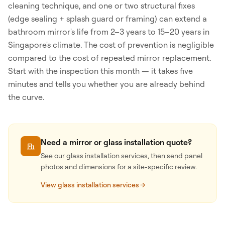
cleaning technique, and one or two structural fixes
(edge sealing + splash guard or framing) can extend a
bathroom mirror's life from 2–3 years to 15–20 years in
Singapore's climate. The cost of prevention is negligible
compared to the cost of repeated mirror replacement.
Start with the inspection this month — it takes five
minutes and tells you whether you are already behind
the curve.
Need a mirror or glass installation quote?
See our glass installation services, then send panel
photos and dimensions for a site-specific review.
View glass installation services