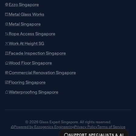
Ezzo Singapore
Metal Glass Works
Metal Singapore
Rope Access Singapore
Work At Height SG
Facade Inspection Singapore
SUPPORT CHANNELS
Wood Floor Singapore
Chat with Specialist
Commercial Renovation Singapore
Connect with our local team on WhatsApp
Flooring Singapore
for site measurements and custom
door/window quotes.
Waterproofing Singapore
Talk to AI Assistant
24/7
Ask about glass specifications,
architectural models, pricing guidelines, or
© 2026 Glass Expert Singapore. All rights reserved.
request call-backs instantly.
Powered by Ezzogenics Engineering
Privacy Policy
Terms of Service
SUPPORT SPECIALISTS & AI