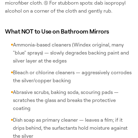
microfiber cloth. (5) For stubborn spots: dab isopropyl
alcohol on a corner of the cloth and gently rub.
What NOT to Use on Bathroom Mirrors
Ammonia-based cleaners (Windex original, many
"blue" sprays) — slowly degrades backing paint and
silver layer at the edges
Bleach or chlorine cleaners — aggressively corrodes
the silver/copper backing
Abrasive scrubs, baking soda, scouring pads —
scratches the glass and breaks the protective
coating
Dish soap as primary cleaner — leaves a film; if it
drips behind, the surfactants hold moisture against
the silver