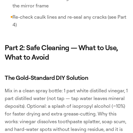
the mirror frame
Re-check caulk lines and re-seal any cracks (see Part
4)
Part 2: Safe Cleaning — What to Use,
What to Avoid
The Gold-Standard DIY Solution
Mix in a clean spray bottle: 1 part white distilled vinegar, 1
part distilled water (not tap — tap water leaves mineral
deposits). Optional: a splash of isopropyl alcohol (~10%)
for faster drying and extra grease-cutting. Why this
works: vinegar dissolves toothpaste splatter, soap scum,
and hard-water spots without leaving residue, and it is