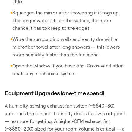
little.
Squeegee the mirror after showering if it fogs up.
The longer water sits on the surface, the more
chance it has to creep to the edges.
Wipe the surrounding walls and vanity dry with a
microfiber towel after long showers — this lowers
room humidity faster than the fan alone.
Open the window if you have one. Cross-ventilation
beats any mechanical system.
Equipment Upgrades (one-time spend)
A humidity-sensing exhaust fan switch (~S$40–80)
auto-runs the fan until humidity drops below a set point
— no more forgetting. A higher-CFM exhaust fan
(~S$80–200) sized for your room volume is critical — a