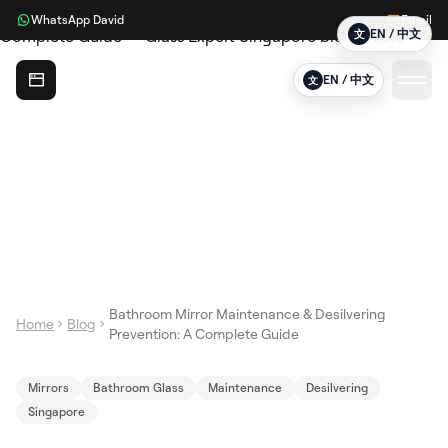
WhatsApp David
Email
EN / 中文
文
Glass Expert
EN / 中文
文
Bathroom Mirror Maintenance & Desilvering
Home
Blog
Prevention: A Complete Guide
Mirrors
Bathroom Glass
Maintenance
Desilvering
Singapore