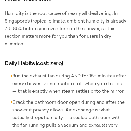
Humidity is the root cause of nearly all desilvering. In
Singapore's tropical climate, ambient humidity is already
70–85% before you even turn on the shower, so this
section matters more for you than for users in dry
climates.
Daily Habits (cost: zero)
Run the exhaust fan during AND for 15+ minutes after
every shower. Do not switch it off when you step out
— that is exactly when steam settles onto the mirror.
Crack the bathroom door open during and after the
shower if privacy allows. Air exchange is what
actually drops humidity — a sealed bathroom with
the fan running pulls a vacuum and exhausts very