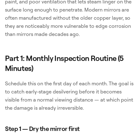
paint, and poor ventilation that lets steam linger on the
surface long enough to penetrate. Modern mirrors are
often manufactured without the older copper layer, so
they are noticeably more vulnerable to edge corrosion
than mirrors made decades ago.
Part 1: Monthly Inspection Routine (5
Minutes)
Schedule this on the first day of each month. The goal is
to catch early-stage desilvering before it becomes
visible from a normal viewing distance — at which point
the damage is already irreversible.
Step 1 — Dry the mirror first