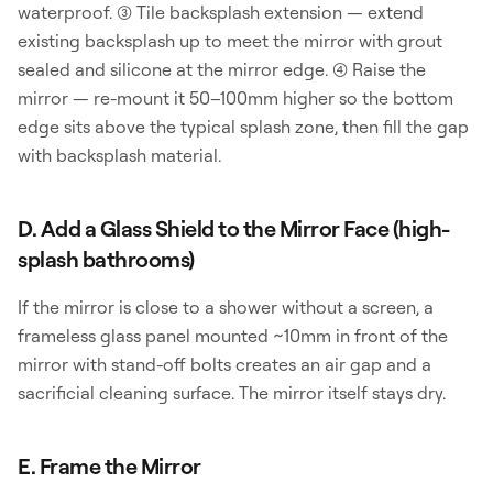
waterproof. (3) Tile backsplash extension — extend
existing backsplash up to meet the mirror with grout
sealed and silicone at the mirror edge. (4) Raise the
mirror — re-mount it 50–100mm higher so the bottom
edge sits above the typical splash zone, then fill the gap
with backsplash material.
D. Add a Glass Shield to the Mirror Face (high-
splash bathrooms)
If the mirror is close to a shower without a screen, a
frameless glass panel mounted ~10mm in front of the
mirror with stand-off bolts creates an air gap and a
sacrificial cleaning surface. The mirror itself stays dry.
E. Frame the Mirror