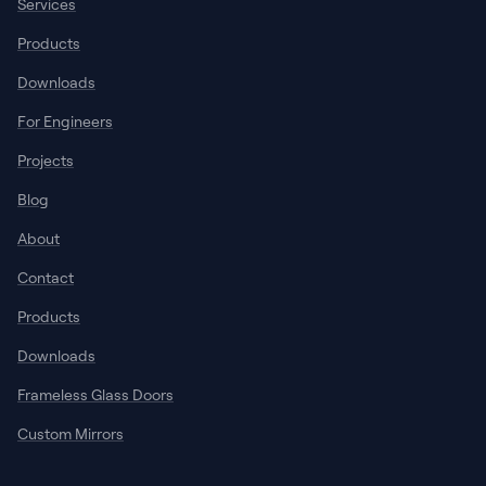
Services
Products
Downloads
For Engineers
Projects
Blog
About
Contact
Products
Downloads
Frameless Glass Doors
Custom Mirrors