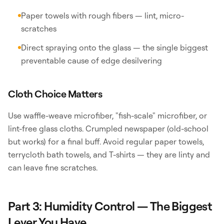
Paper towels with rough fibers — lint, micro-
scratches
Direct spraying onto the glass — the single biggest
preventable cause of edge desilvering
Cloth Choice Matters
Use waffle-weave microfiber, "fish-scale" microfiber, or
lint-free glass cloths. Crumpled newspaper (old-school
but works) for a final buff. Avoid regular paper towels,
terrycloth bath towels, and T-shirts — they are linty and
can leave fine scratches.
Part 3: Humidity Control — The Biggest
Lever You Have