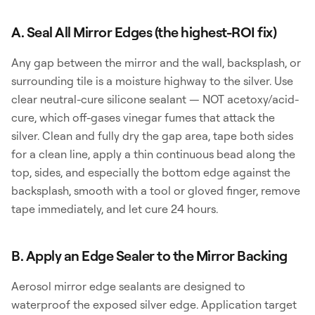
A. Seal All Mirror Edges (the highest-ROI fix)
Any gap between the mirror and the wall, backsplash, or
surrounding tile is a moisture highway to the silver. Use
clear neutral-cure silicone sealant — NOT acetoxy/acid-
cure, which off-gases vinegar fumes that attack the
silver. Clean and fully dry the gap area, tape both sides
for a clean line, apply a thin continuous bead along the
top, sides, and especially the bottom edge against the
backsplash, smooth with a tool or gloved finger, remove
tape immediately, and let cure 24 hours.
B. Apply an Edge Sealer to the Mirror Backing
Aerosol mirror edge sealants are designed to
waterproof the exposed silver edge. Application target