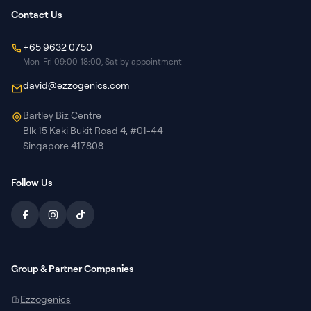
Contact Us
+65 9632 0750
Mon-Fri 09:00-18:00, Sat by appointment
david@ezzogenics.com
Bartley Biz Centre
Blk 15 Kaki Bukit Road 4, #01-44
Singapore 417808
Follow Us
Group & Partner Companies
Ezzogenics