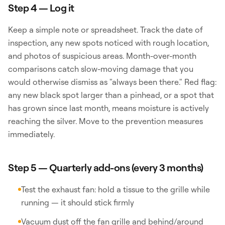
Step 4 — Log it
Keep a simple note or spreadsheet. Track the date of
inspection, any new spots noticed with rough location,
and photos of suspicious areas. Month-over-month
comparisons catch slow-moving damage that you
would otherwise dismiss as "always been there." Red flag:
any new black spot larger than a pinhead, or a spot that
has grown since last month, means moisture is actively
reaching the silver. Move to the prevention measures
immediately.
Step 5 — Quarterly add-ons (every 3 months)
Test the exhaust fan: hold a tissue to the grille while
running — it should stick firmly
Vacuum dust off the fan grille and behind/around