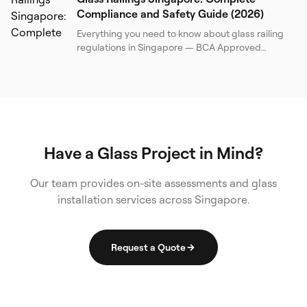
Compliance and Safety Guide (2026)
Everything you need to know about glass railing
regulations in Singapore — BCA Approved
Document, SS 341, BS 6180, load requirements,
barrier heights, glass specifications, and a
practical compliance checklist for property
owners and contractors.
Have a Glass Project in Mind?
Our team provides on-site assessments and glass
installation services across Singapore.
Request a Quote