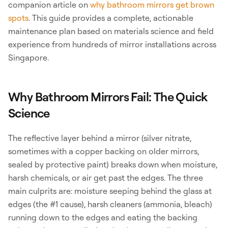
companion article on
why bathroom mirrors get brown
spots
. This guide provides a complete, actionable
maintenance plan based on materials science and field
experience from hundreds of mirror installations across
Singapore.
Why Bathroom Mirrors Fail: The Quick
Science
The reflective layer behind a mirror (silver nitrate,
sometimes with a copper backing on older mirrors,
sealed by protective paint) breaks down when moisture,
harsh chemicals, or air get past the edges. The three
main culprits are: moisture seeping behind the glass at
edges (the #1 cause), harsh cleaners (ammonia, bleach)
running down to the edges and eating the backing