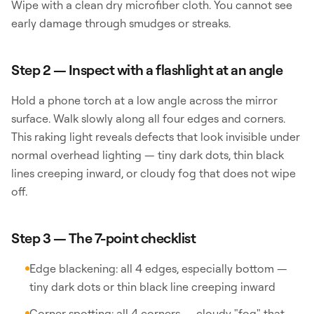
Wipe with a clean dry microfiber cloth. You cannot see
early damage through smudges or streaks.
Step 2 — Inspect with a flashlight at an angle
Hold a phone torch at a low angle across the mirror
surface. Walk slowly along all four edges and corners.
This raking light reveals defects that look invisible under
normal overhead lighting — tiny dark dots, thin black
lines creeping inward, or cloudy fog that does not wipe
off.
Step 3 — The 7-point checklist
Edge blackening: all 4 edges, especially bottom —
tiny dark dots or thin black line creeping inward
Corner spotting: all 4 corners — cloudy "fog" that