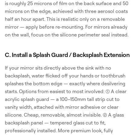
is roughly 25 microns of film on the back surface and 50
microns on the edge, achieved with three aerosol coats
half an hour apart. This is realistic only on a removable
mirror — apply before re-mounting. For mirrors already
on the wall, focus on the silicone perimeter seal instead.
C. Install a Splash Guard / Backsplash Extension
If your mirror sits directly above the sink with no
backsplash, water flicked off your hands or toothbrush
splashes the bottom edge — exactly where desilvering
starts. Options from easiest to most involved: (1) A clear
acrylic splash guard — a 100–150mm tall strip cut to
vanity width, attached with mirror adhesive or clear
silicone. Cheap, removable, almost invisible. (2) A glass
backsplash panel — tempered glass cut to fit,
professionally installed. More premium look, fully