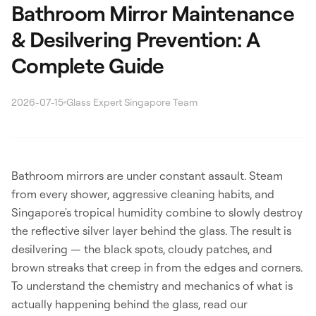
Bathroom Mirror Maintenance
& Desilvering Prevention: A
Complete Guide
2026-07-15
Glass Expert Singapore Team
Search
Bathroom mirrors are under constant assault. Steam
from every shower, aggressive cleaning habits, and
WhatsApp: David +65 9632 0750
Singapore's tropical humidity combine to slowly destroy
Email: david@ezzogenics.com
the reflective silver layer behind the glass. The result is
David +65 9632 0750
desilvering — the black spots, cloudy patches, and
brown streaks that creep in from the edges and corners.
To understand the chemistry and mechanics of what is
actually happening behind the glass, read our