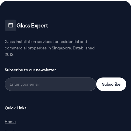
Glass Expert
Glass installation services for residential and
commercial properties in Singapore. Established
2012.
Subscribe to our newsletter
Subscribe
Quick Links
Home