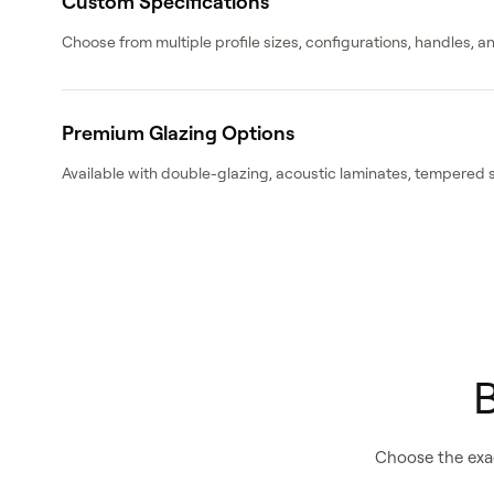
Custom Specifications
Choose from multiple profile sizes, configurations, handles, 
Premium Glazing Options
Available with double-glazing, acoustic laminates, tempered 
B
Choose the exac
Catalogue