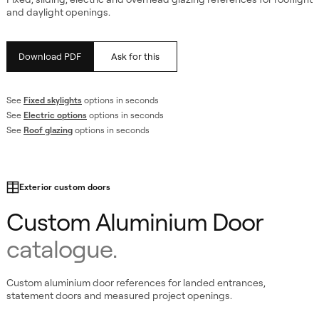
and daylight openings.
Download PDF
Ask for this
See
Fixed skylights
options in seconds
See
Electric options
options in seconds
See
Roof glazing
options in seconds
Exterior custom doors
Custom Aluminium Door
catalogue.
Custom aluminium door references for landed entrances,
statement doors and measured project openings.