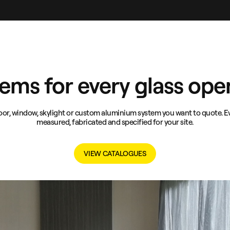
ems for every glass ope
or, window, skylight or custom aluminium system you want to quote. Ev
measured, fabricated and specified for your site.
VIEW CATALOGUES