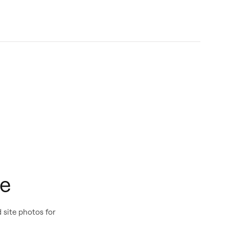
ue
 site photos for
PDF