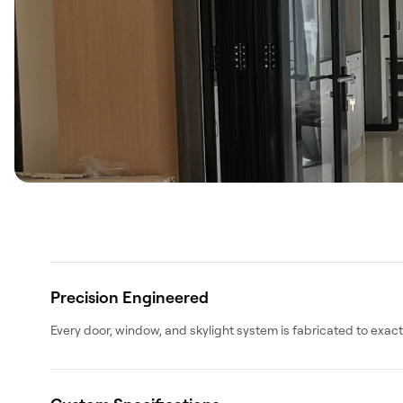
Search
WhatsApp: David +65 9632 0750
Email: david@ezzogenics.com
Precision Engineered
David +65 9632 0750
Every door, window, and skylight system is fabricated to exa