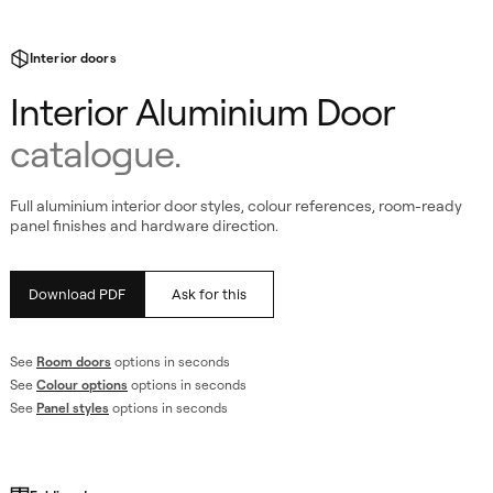
Interior doors
Interior Aluminium Door
catalogue.
Full aluminium interior door styles, colour references, room-ready
panel finishes and hardware direction.
Download PDF
Ask for this
See
Room doors
options in seconds
See
Colour options
options in seconds
atalogue
See
Panel styles
options in seconds