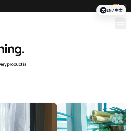
Email
EN / 中文
文
ning.
ery product is