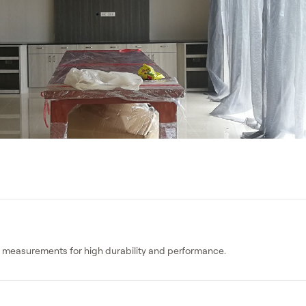
ct measurements for high durability and performance.