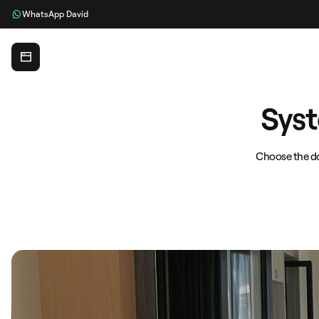
WhatsApp David
Glass Expert
Syst
Choose the do