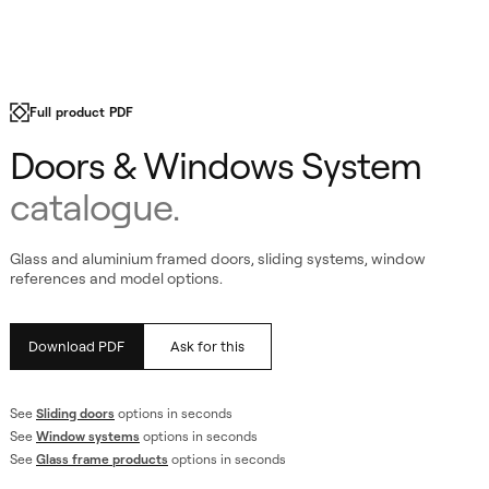
m
Full product PDF
Doors & Windows System
catalogue.
Glass and aluminium framed doors, sliding systems, window
references and model options.
Download PDF
Ask for this
See
Sliding doors
options in seconds
See
Window systems
options in seconds
See
Glass frame products
options in seconds