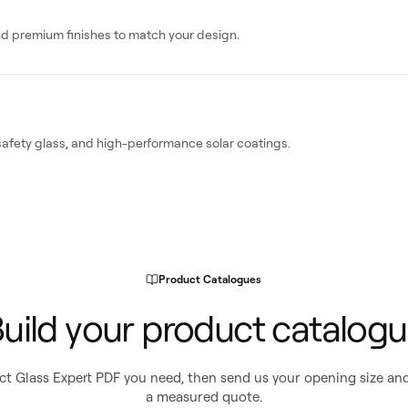
and premium finishes to match your design.
safety glass, and high-performance solar coatings.
Product Catalogues
uild your product catalog
t Glass Expert PDF you need, then send us your opening size and
a measured quote.