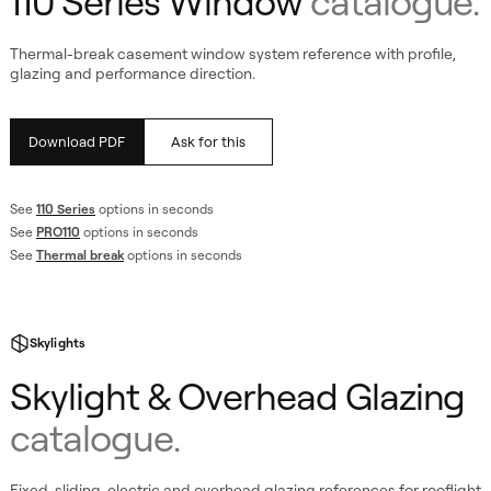
110 Series Window
catalogue.
Thermal-break casement window system reference with profile,
glazing and performance direction.
Download PDF
Ask for this
See
110 Series
options in seconds
See
PRO110
options in seconds
ing
See
Thermal break
options in seconds
Skylights
Skylight & Overhead Glazing
catalogue.
Fixed, sliding, electric and overhead glazing references for rooflight