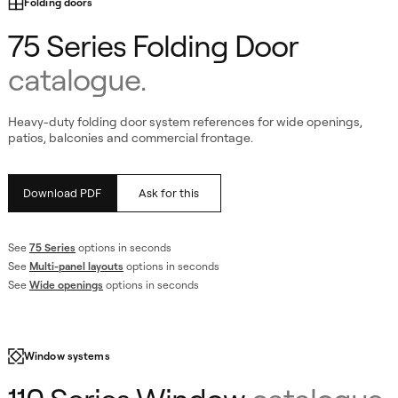
Folding doors
75 Series Folding Door
catalogue.
Heavy-duty folding door system references for wide openings,
patios, balconies and commercial frontage.
Download PDF
Ask for this
See
75 Series
options in seconds
See
Multi-panel layouts
options in seconds
ogue
See
Wide openings
options in seconds
Window systems